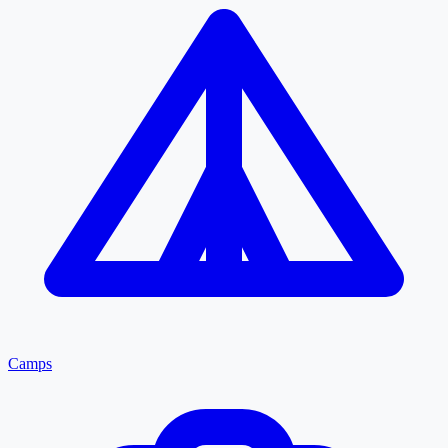
Camps