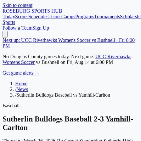
Skip to content
ROSEBURG
SPORTS HUB
Today
Scores
Schedules
Teams
Camps
Programs
Tournaments
Scholarshi
Sports
Follow a Team
Sign Up
Next up: UCC Riverhawks Womens Soccer vs Bushnell · Fri 6:00
PM
No
Douglas County
games today.
Next game:
UCC Riverhawks
Womens Soccer
vs
Bushnell
on
Fri, Aug 14
at 6:00 PM
Get game alerts →
Home
/
News
/
Sutherlin Bulldogs Baseball vs Yamhill-Carlton
Baseball
Sutherlin Bulldogs Baseball 2-3 Yamhill-
Carlton
Thursday, March 26, 2026
·
By
Garrett Stembridge
·
Sutherlin High