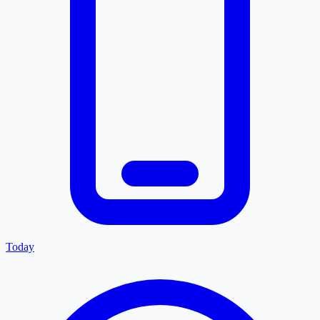
Today