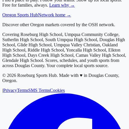
Free for families, always.
Learn why →
Oregon
Sports Hub
Network home →
Discover other Oregon markets covered by the OSH network.
Covering
Roseburg High School, Umpqua Community College,
Sutherlin High School, South Umpqua High School, Douglas High
School, Glide High School, Umpqua Valley Christian, Oakland
High School, Riddle High School, Yoncalla High School, Elkton
High School, Days Creek High School, Camas Valley High School,
Glendale High School
. Scores, schedules, and youth sports from
across
Douglas County
. Your complete local sports source.
©
2026
Roseburg Sports Hub
.
Made with ♥ in Douglas County,
Oregon.
|
Privacy
Terms
SMS Terms
Cookies