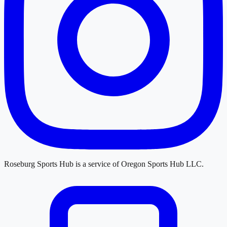
Roseburg Sports Hub
is a service of
Oregon Sports Hub LLC
.