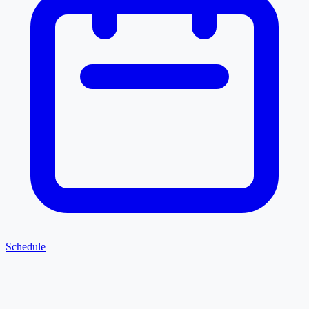
Schedule