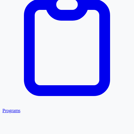
Programs