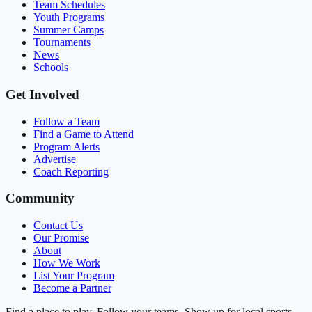
Team Schedules
Youth Programs
Summer Camps
Tournaments
News
Schools
Get Involved
Follow a Team
Find a Game to Attend
Program Alerts
Advertise
Coach Reporting
Community
Contact Us
Our Promise
About
How We Work
List Your Program
Become a Partner
Find a place to play. Follow your teams. Show up for local sports.