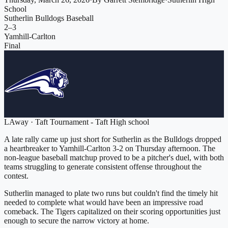
School
Sutherlin Bulldogs Baseball
2
–
3
Yamhill-Carlton
Final
L
Away
·
Taft Tournament - Taft High school
A late rally came up just short for Sutherlin as the Bulldogs dropped
a heartbreaker to Yamhill-Carlton 3-2 on Thursday afternoon. The
non-league baseball matchup proved to be a pitcher's duel, with both
teams struggling to generate consistent offense throughout the
contest.
Sutherlin managed to plate two runs but couldn't find the timely hit
needed to complete what would have been an impressive road
comeback. The Tigers capitalized on their scoring opportunities just
enough to secure the narrow victory at home.