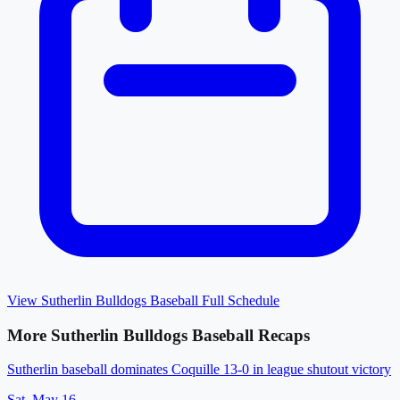
View
Sutherlin Bulldogs Baseball
Full Schedule
More
Sutherlin Bulldogs Baseball
Recaps
Sutherlin baseball dominates Coquille 13-0 in league shutout victory
Sat, May 16