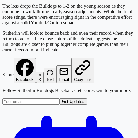
The loss drops the Bulldogs to 1-2 on the young season as they
continue to work through early-season adjustments. While the final
score stings, there were encouraging signs in the competitive effort
against a solid Yamhill-Carlton squad.
Sutherlin will look to bounce back and even their record when they
return to action. The close nature of this defeat suggests the
Bulldogs are closer to putting together complete games than their
current record might indicate.
Share
Facebook
X
Text
Email
Copy Link
Follow
Sutherlin Bulldogs Baseball
. Get scores sent to your inbox
Get Updates