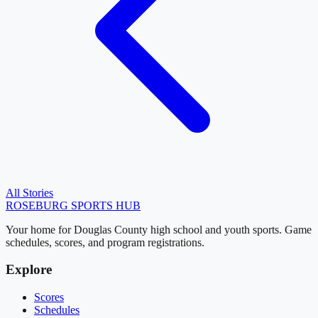
All Stories
ROSEBURG
SPORTS HUB
Your home for Douglas County high school and youth sports. Game
schedules, scores, and program registrations.
Explore
Scores
Schedules