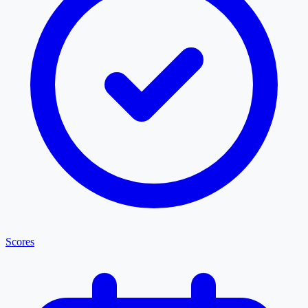
Scores