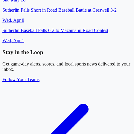
Sutherlin Falls Short in Road Baseball Battle at Creswell 3-2
Wed, Apr 8
Sutherlin Baseball Falls 6-2 to Mazama in Road Contest
Wed, Apr 1
Stay in the Loop
Get game-day alerts, scores, and local sports news delivered to your
inbox.
Follow Your Teams