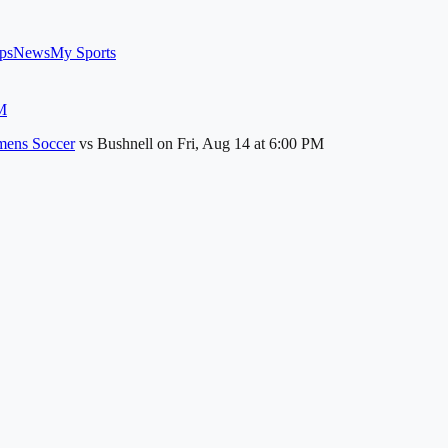
ps
News
My Sports
M
ens Soccer
vs
Bushnell
on
Fri, Aug 14
at 6:00 PM