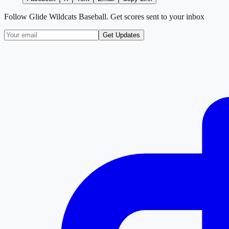
Follow
Glide Wildcats Baseball
. Get scores sent to your inbox
Get Updates