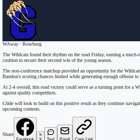
W
Away
·
Roseburg
The Wildcats found their rhythm on the road Friday, earning a much-ne
cushion to secure their second win of the young season.
The non-conference matchup provided an opportunity for the Wildcats
Bandon's scoring chances limited while generating enough offense to 
At 2-4 overall, this road victory could serve as a turning point for a 
against quality competition.
Glide will look to build on this positive result as they continue nav
upcoming contests.
Share
Facebook
X
Text
Email
Copy Link