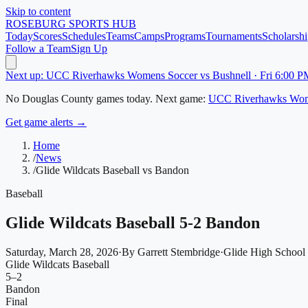
Skip to content
ROSEBURG
SPORTS HUB
Today
Scores
Schedules
Teams
Camps
Programs
Tournaments
Scholarshi
Follow a Team
Sign Up
Next up: UCC Riverhawks Womens Soccer vs Bushnell · Fri 6:00 P
No
Douglas County
games today.
Next game:
UCC Riverhawks Wom
Get game alerts →
Home
/
News
/
Glide Wildcats Baseball vs Bandon
Baseball
Glide Wildcats Baseball 5-2 Bandon
Saturday, March 28, 2026
·
By
Garrett Stembridge
·
Glide High School
Glide Wildcats Baseball
5
–
2
Bandon
Final