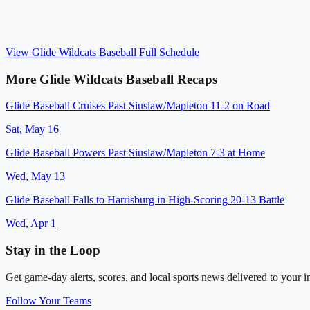
View
Glide Wildcats Baseball
Full Schedule
More
Glide Wildcats Baseball
Recaps
Glide Baseball Cruises Past Siuslaw/Mapleton 11-2 on Road
Sat, May 16
Glide Baseball Powers Past Siuslaw/Mapleton 7-3 at Home
Wed, May 13
Glide Baseball Falls to Harrisburg in High-Scoring 20-13 Battle
Wed, Apr 1
Stay in the Loop
Get game-day alerts, scores, and local sports news delivered to your i
Follow Your Teams