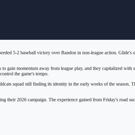
eded 5-2 baseball victory over Bandon in non-league action. Glide's of
 to gain momentum away from league play, and they capitalized with so
control the game's tempo.
Wildcats squad still finding its identity in the early weeks of the seaso
igating their 2026 campaign. The experience gained from Friday's road su