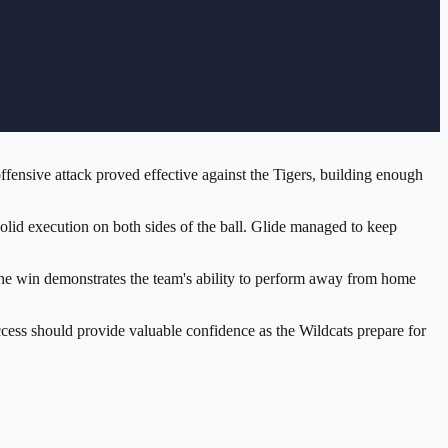
fensive attack proved effective against the Tigers, building enough
lid execution on both sides of the ball. Glide managed to keep
n. The win demonstrates the team's ability to perform away from home
ccess should provide valuable confidence as the Wildcats prepare for