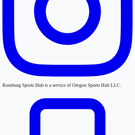
Roseburg Sports Hub
is a service of
Oregon Sports Hub LLC
.