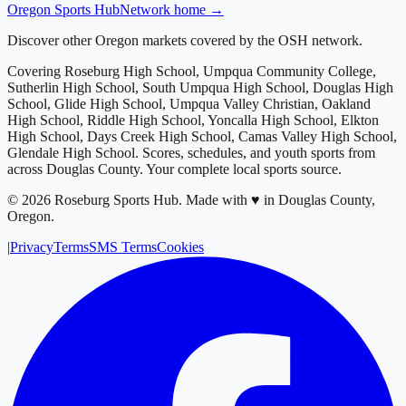
Oregon
Sports Hub
Network home →
Discover other Oregon markets covered by the OSH network.
Covering
Roseburg High School, Umpqua Community College,
Sutherlin High School, South Umpqua High School, Douglas High
School, Glide High School, Umpqua Valley Christian, Oakland
High School, Riddle High School, Yoncalla High School, Elkton
High School, Days Creek High School, Camas Valley High School,
Glendale High School
. Scores, schedules, and youth sports from
across
Douglas County
. Your complete local sports source.
©
2026
Roseburg Sports Hub
.
Made with ♥ in Douglas County,
Oregon.
|
Privacy
Terms
SMS Terms
Cookies