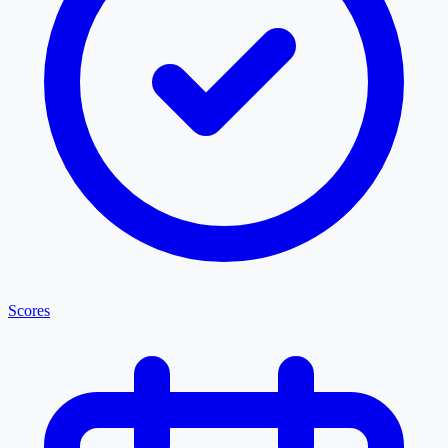
Scores