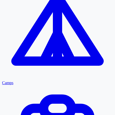
Camps