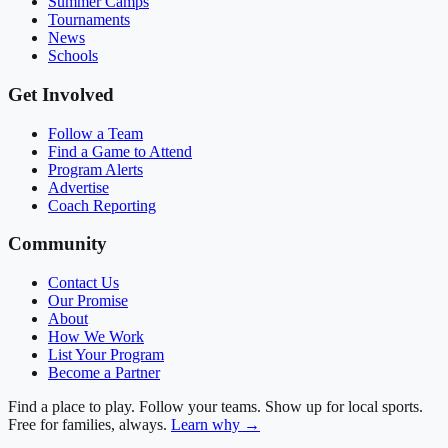
Summer Camps
Tournaments
News
Schools
Get Involved
Follow a Team
Find a Game to Attend
Program Alerts
Advertise
Coach Reporting
Community
Contact Us
Our Promise
About
How We Work
List Your Program
Become a Partner
Find a place to play. Follow your teams. Show up for local sports.
Free for families, always.
Learn why →