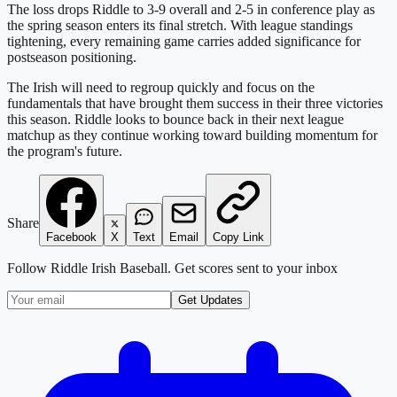
The loss drops Riddle to 3-9 overall and 2-5 in conference play as
the spring season enters its final stretch. With league standings
tightening, every remaining game carries added significance for
postseason positioning.
The Irish will need to regroup quickly and focus on the
fundamentals that have brought them success in their three victories
this season. Riddle looks to bounce back in their next league
matchup as they continue working toward building momentum for
the program's future.
Share
Facebook
X
Text
Email
Copy Link
Follow
Riddle Irish Baseball
. Get scores sent to your inbox
Get Updates