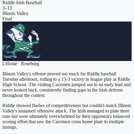
Riddle Irish Baseball
3
–
13
Illinois Valley
Final
L
Home
·
Roseburg
Illinois Valley's offense proved too much for Riddle baseball
Tuesday afternoon, rolling to a 13-3 victory in league play at Riddle
High School. The visiting Cavemen jumped out to an early lead and
never looked back, consistently finding gaps in the Irish defense
throughout the contest.
Riddle showed flashes of competitiveness but couldn't match Illinois
Valley's sustained offensive attack. The Irish managed to plate three
runs but were ultimately overwhelmed by their opponent's balanced
scoring effort that saw the Cavemen cross home plate in multiple
innings.