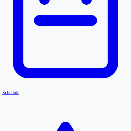
Schedule