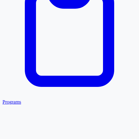
Programs