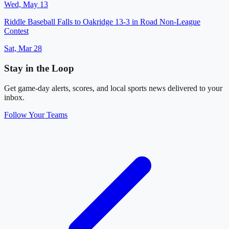
Wed, May 13
Riddle Baseball Falls to Oakridge 13-3 in Road Non-League
Contest
Sat, Mar 28
Stay in the Loop
Get game-day alerts, scores, and local sports news delivered to your
inbox.
Follow Your Teams