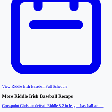
View
Riddle Irish Baseball
Full Schedule
More
Riddle Irish Baseball
Recaps
Crosspoint Christian defeats Riddle 8-2 in league baseball action