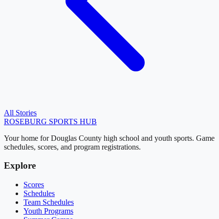
All Stories
ROSEBURG
SPORTS HUB
Your home for Douglas County high school and youth sports. Game
schedules, scores, and program registrations.
Explore
Scores
Schedules
Team Schedules
Youth Programs