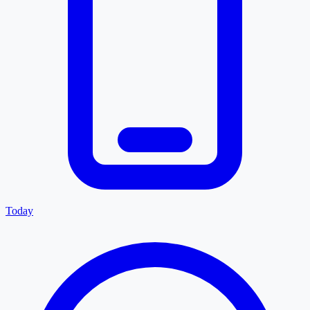
Today