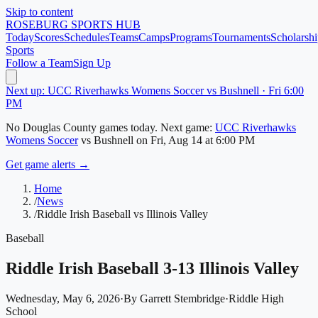
Skip to content
ROSEBURG
SPORTS HUB
Today
Scores
Schedules
Teams
Camps
Programs
Tournaments
Scholarshi
Sports
Follow a Team
Sign Up
Next up: UCC Riverhawks Womens Soccer vs Bushnell · Fri 6:00
PM
No
Douglas County
games today.
Next game:
UCC Riverhawks
Womens Soccer
vs
Bushnell
on
Fri, Aug 14
at 6:00 PM
Get game alerts →
Home
/
News
/
Riddle Irish Baseball vs Illinois Valley
Baseball
Riddle Irish Baseball 3-13 Illinois Valley
Wednesday, May 6, 2026
·
By
Garrett Stembridge
·
Riddle High
School