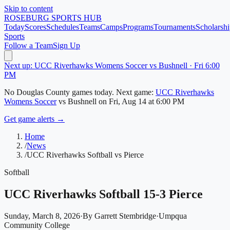
Skip to content
ROSEBURG
SPORTS HUB
Today
Scores
Schedules
Teams
Camps
Programs
Tournaments
Scholarshi
Sports
Follow a Team
Sign Up
Next up: UCC Riverhawks Womens Soccer vs Bushnell · Fri 6:00
PM
No
Douglas County
games today.
Next game:
UCC Riverhawks
Womens Soccer
vs
Bushnell
on
Fri, Aug 14
at 6:00 PM
Get game alerts →
Home
/
News
/
UCC Riverhawks Softball vs Pierce
Softball
UCC Riverhawks Softball 15-3 Pierce
Sunday, March 8, 2026
·
By
Garrett Stembridge
·
Umpqua
Community College