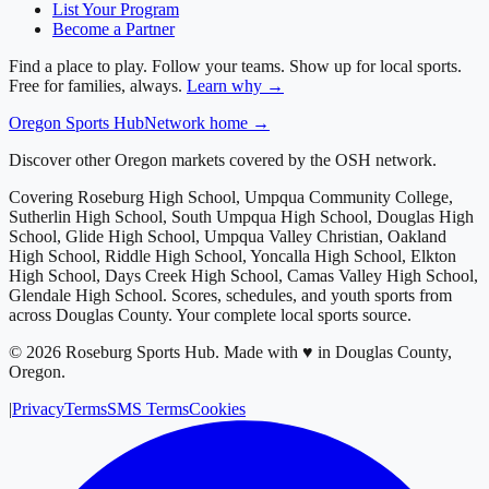
List Your Program
Become a Partner
Find a place to play. Follow your teams. Show up for local sports.
Free for families, always.
Learn why →
Oregon
Sports Hub
Network home →
Discover other Oregon markets covered by the OSH network.
Covering
Roseburg High School, Umpqua Community College,
Sutherlin High School, South Umpqua High School, Douglas High
School, Glide High School, Umpqua Valley Christian, Oakland
High School, Riddle High School, Yoncalla High School, Elkton
High School, Days Creek High School, Camas Valley High School,
Glendale High School
. Scores, schedules, and youth sports from
across
Douglas County
. Your complete local sports source.
©
2026
Roseburg Sports Hub
.
Made with ♥ in Douglas County,
Oregon.
|
Privacy
Terms
SMS Terms
Cookies