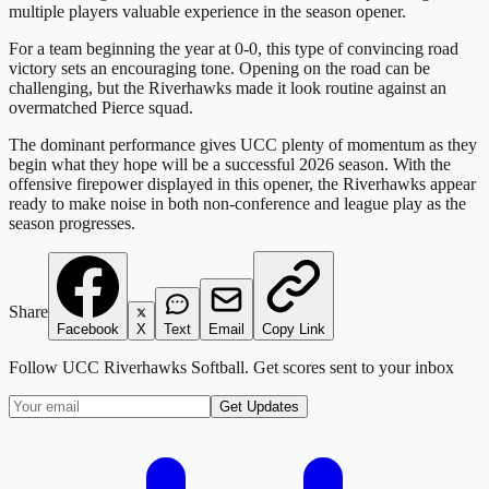
multiple players valuable experience in the season opener.
For a team beginning the year at 0-0, this type of convincing road
victory sets an encouraging tone. Opening on the road can be
challenging, but the Riverhawks made it look routine against an
overmatched Pierce squad.
The dominant performance gives UCC plenty of momentum as they
begin what they hope will be a successful 2026 season. With the
offensive firepower displayed in this opener, the Riverhawks appear
ready to make noise in both non-conference and league play as the
season progresses.
Share
Facebook
X
Text
Email
Copy Link
Follow
UCC Riverhawks Softball
. Get scores sent to your inbox
Get Updates