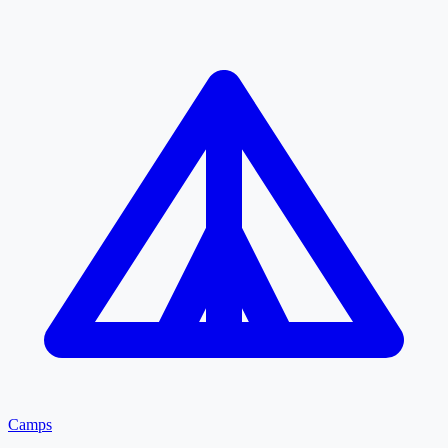
Camps