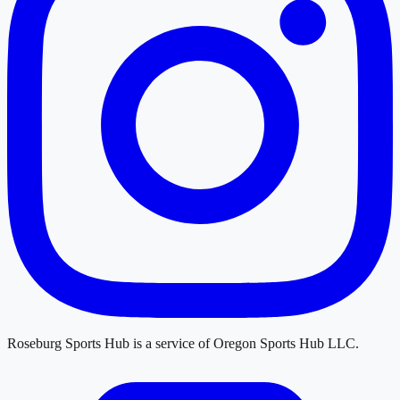
Roseburg Sports Hub
is a service of
Oregon Sports Hub LLC
.