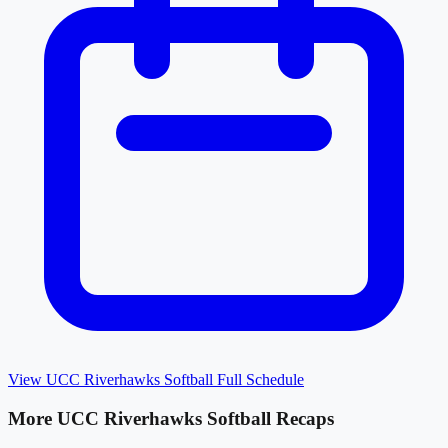
View
UCC Riverhawks Softball
Full Schedule
More
UCC Riverhawks Softball
Recaps