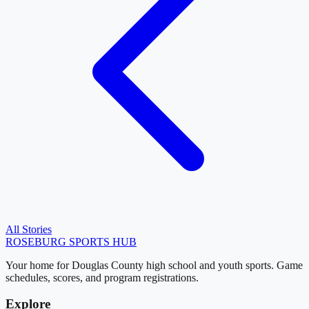
All Stories
ROSEBURG
SPORTS HUB
Your home for Douglas County high school and youth sports. Game
schedules, scores, and program registrations.
Explore