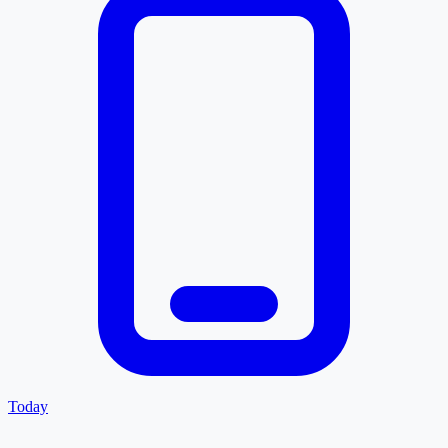
Today