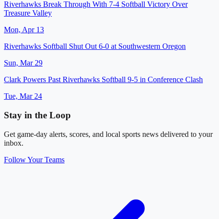
Riverhawks Break Through With 7-4 Softball Victory Over
Treasure Valley
Mon, Apr 13
Riverhawks Softball Shut Out 6-0 at Southwestern Oregon
Sun, Mar 29
Clark Powers Past Riverhawks Softball 9-5 in Conference Clash
Tue, Mar 24
Stay in the Loop
Get game-day alerts, scores, and local sports news delivered to your
inbox.
Follow Your Teams