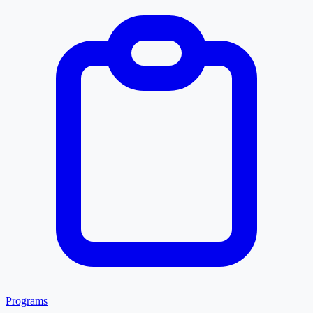
Programs