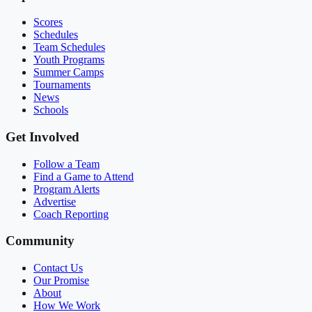
Scores
Schedules
Team Schedules
Youth Programs
Summer Camps
Tournaments
News
Schools
Get Involved
Follow a Team
Find a Game to Attend
Program Alerts
Advertise
Coach Reporting
Community
Contact Us
Our Promise
About
How We Work