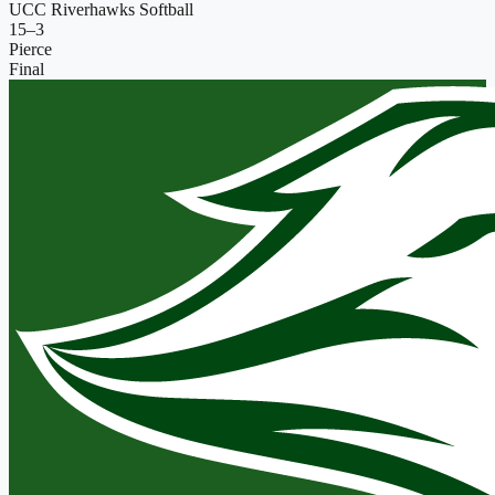
UCC Riverhawks Softball
15
–
3
Pierce
Final