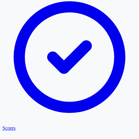
Scores