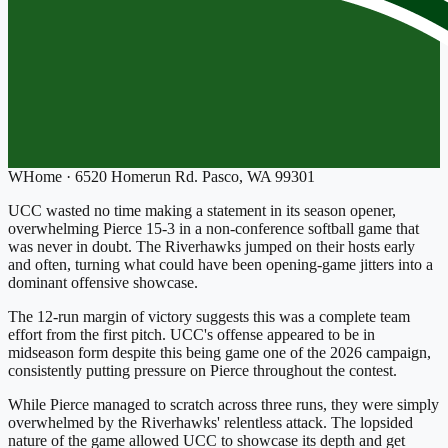
W
Home
·
6520 Homerun Rd. Pasco, WA 99301
UCC wasted no time making a statement in its season opener,
overwhelming Pierce 15-3 in a non-conference softball game that
was never in doubt. The Riverhawks jumped on their hosts early
and often, turning what could have been opening-game jitters into a
dominant offensive showcase.
The 12-run margin of victory suggests this was a complete team
effort from the first pitch. UCC's offense appeared to be in
midseason form despite this being game one of the 2026 campaign,
consistently putting pressure on Pierce throughout the contest.
While Pierce managed to scratch across three runs, they were simply
overwhelmed by the Riverhawks' relentless attack. The lopsided
nature of the game allowed UCC to showcase its depth and get