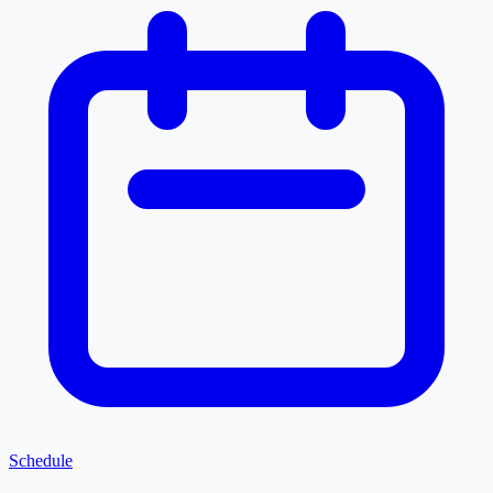
Schedule