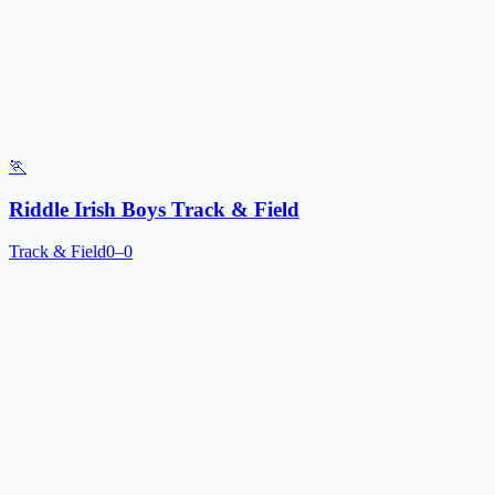
🏃
Riddle Irish Boys Track & Field
Track & Field
0–0