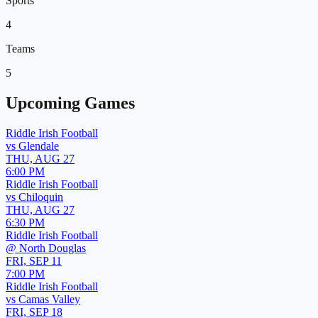
Sports
4
Teams
5
Upcoming Games
Riddle Irish Football
vs
Glendale
THU, AUG 27
6:00 PM
Riddle Irish Football
vs
Chiloquin
THU, AUG 27
6:30 PM
Riddle Irish Football
@
North Douglas
FRI, SEP 11
7:00 PM
Riddle Irish Football
vs
Camas Valley
FRI, SEP 18