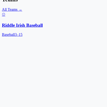
All Teams →
⚾
Riddle Irish Baseball
Baseball
3–15