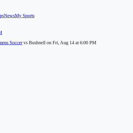
ps
News
My Sports
M
ens Soccer
vs
Bushnell
on
Fri, Aug 14
at 6:00 PM