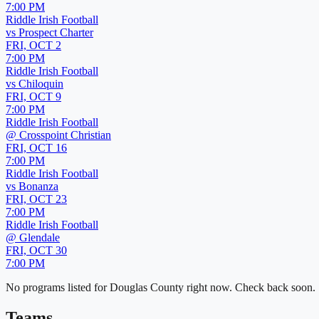
7:00 PM
Riddle Irish Football
vs
Prospect Charter
FRI, OCT 2
7:00 PM
Riddle Irish Football
vs
Chiloquin
FRI, OCT 9
7:00 PM
Riddle Irish Football
@
Crosspoint Christian
FRI, OCT 16
7:00 PM
Riddle Irish Football
vs
Bonanza
FRI, OCT 23
7:00 PM
Riddle Irish Football
@
Glendale
FRI, OCT 30
7:00 PM
No programs listed for
Douglas County
right now. Check back soon.
Teams