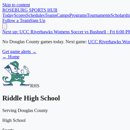
Skip to content
ROSEBURG
SPORTS HUB
Today
Scores
Schedules
Teams
Camps
Programs
Tournaments
Scholarshi
Follow a Team
Sign Up
Next up: UCC Riverhawks Womens Soccer vs Bushnell · Fri 6:00 P
No
Douglas County
games today.
Next game:
UCC Riverhawks Wom
Get game alerts →
← Home
RHS
Riddle High School
Serving Douglas County
High School