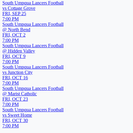
South Umpqua Lancers Football
vs
Cottage Grove
FRI, SEP 25
7:00 PM
South Umpqua Lancers Football
@
North Bend
FRI, OCT 2
7:00 PM
South Umpqua Lancers Football
@
Hidden Valley
FRI, OCT 9
7:00 PM
South Umpqua Lancers Football
vs
Junction City
FRI, OCT 16
7:00 PM
South Umpqua Lancers Football
@
Marist Catholic
FRI, OCT 23
7:00 PM
South Umpqua Lancers Football
vs
Sweet Home
FRI, OCT 30
7:00 PM