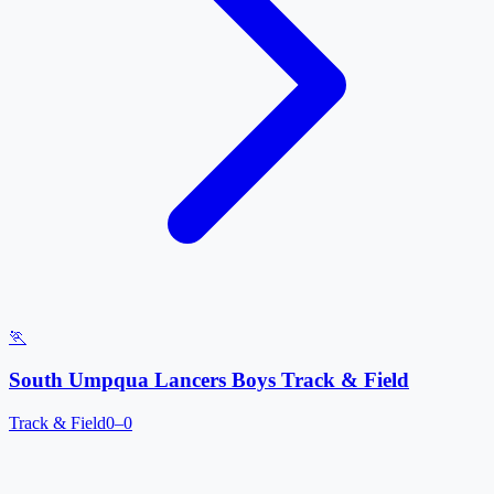
🏃
South Umpqua Lancers Boys Track & Field
Track & Field
0–0