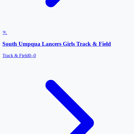
🏃
South Umpqua Lancers Girls Track & Field
Track & Field
0–0