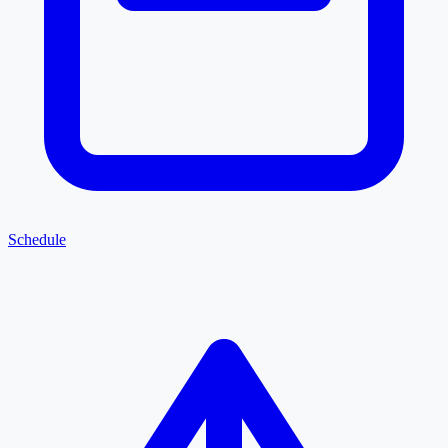
Schedule