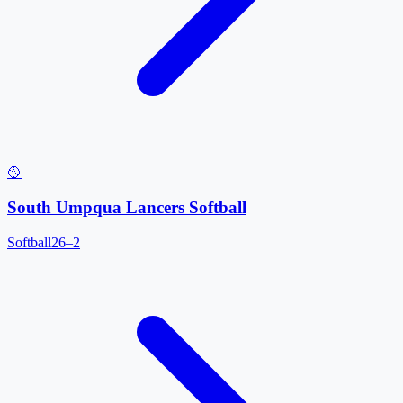
🥎
South Umpqua Lancers Softball
Softball
26–2