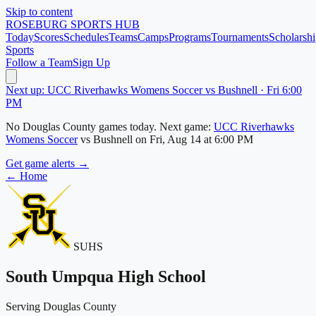
Skip to content
ROSEBURG
SPORTS HUB
Today
Scores
Schedules
Teams
Camps
Programs
Tournaments
Scholarshi
Sports
Follow a Team
Sign Up
Next up: UCC Riverhawks Womens Soccer vs Bushnell · Fri 6:00
PM
No
Douglas County
games today.
Next game:
UCC Riverhawks
Womens Soccer
vs
Bushnell
on
Fri, Aug 14
at 6:00 PM
Get game alerts →
← Home
SUHS
South Umpqua High School
Serving Douglas County