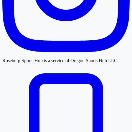
Roseburg Sports Hub
is a service of
Oregon Sports Hub LLC
.