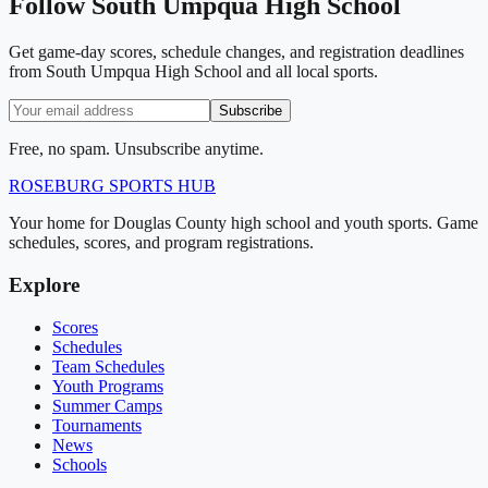
Follow
South Umpqua High School
Get game-day scores, schedule changes, and registration deadlines
from South Umpqua High School and all local sports.
Subscribe
Free, no spam. Unsubscribe anytime.
ROSEBURG
SPORTS HUB
Your home for Douglas County high school and youth sports. Game
schedules, scores, and program registrations.
Explore
Scores
Schedules
Team Schedules
Youth Programs
Summer Camps
Tournaments
News
Schools