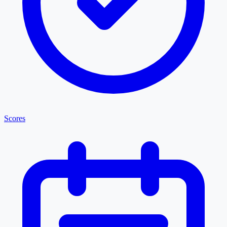
Scores