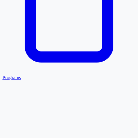
Programs