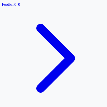
Football
0–0