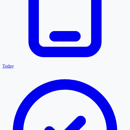
Today