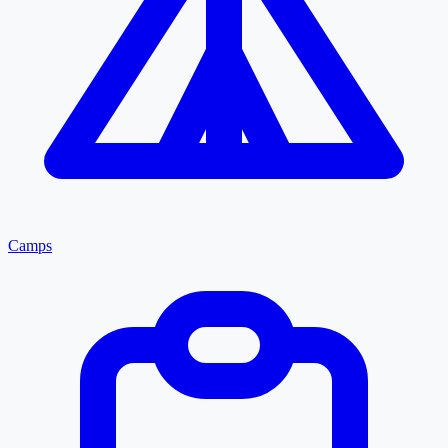
Camps