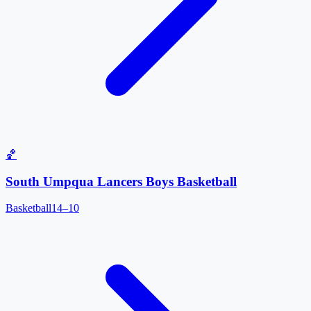
🏀
South Umpqua Lancers Boys Basketball
Basketball
14–10