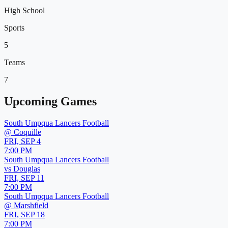
High School
Sports
5
Teams
7
Upcoming Games
South Umpqua Lancers Football
@
Coquille
FRI, SEP 4
7:00 PM
South Umpqua Lancers Football
vs
Douglas
FRI, SEP 11
7:00 PM
South Umpqua Lancers Football
@
Marshfield
FRI, SEP 18
7:00 PM