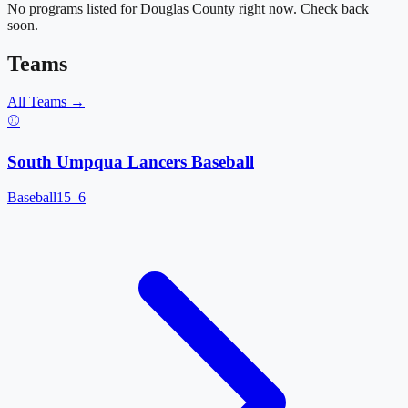
No programs listed for
Douglas County
right now. Check back
soon.
Teams
All Teams →
⚾
South Umpqua Lancers Baseball
Baseball
15–6