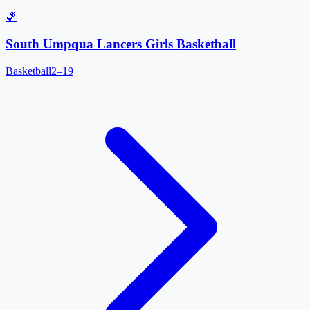
🏀
South Umpqua Lancers Girls Basketball
Basketball
2–19