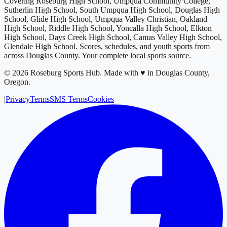
Covering
Roseburg High School, Umpqua Community College,
Sutherlin High School, South Umpqua High School, Douglas High
School, Glide High School, Umpqua Valley Christian, Oakland
High School, Riddle High School, Yoncalla High School, Elkton
High School, Days Creek High School, Camas Valley High School,
Glendale High School
. Scores, schedules, and youth sports from
across
Douglas County
. Your complete local sports source.
©
2026
Roseburg Sports Hub
.
Made with ♥ in Douglas County,
Oregon.
|
Privacy
Terms
SMS Terms
Cookies