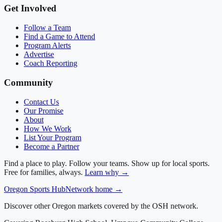
Get Involved
Follow a Team
Find a Game to Attend
Program Alerts
Advertise
Coach Reporting
Community
Contact Us
Our Promise
About
How We Work
List Your Program
Become a Partner
Find a place to play. Follow your teams. Show up for local sports.
Free for families, always.
Learn why →
Oregon
Sports Hub
Network home →
Discover other Oregon markets covered by the OSH network.