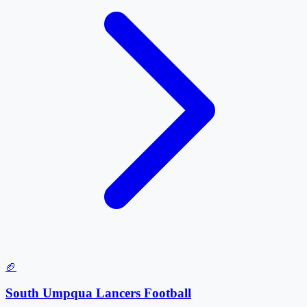
🏈
South Umpqua Lancers Football