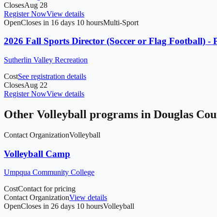
Closes
Aug 28
Register Now
View details
Open
Closes in 16 days 10 hours
Multi-Sport
2026 Fall Sports Director (Soccer or Flag Football) - 
Sutherlin Valley Recreation
Cost
See registration details
Closes
Aug 22
Register Now
View details
Other
Volleyball
programs in
Douglas Cou
Contact Organization
Volleyball
Volleyball Camp
Umpqua Community College
Cost
Contact for pricing
Contact Organization
View details
Open
Closes in 26 days 10 hours
Volleyball