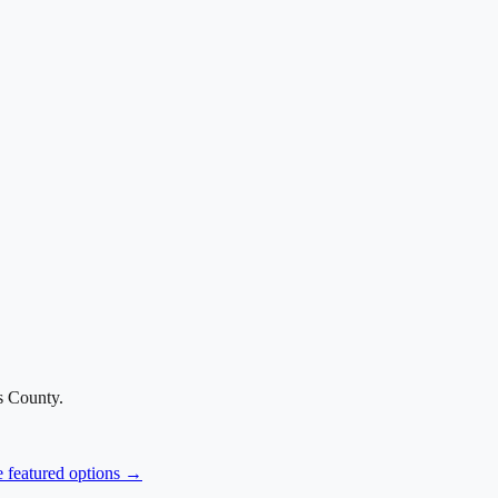
s County
.
e featured options →