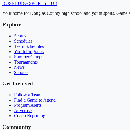
ROSEBURG
SPORTS HUB
Your home for Douglas County high school and youth sports. Game sch
Explore
Scores
Schedules
Team Schedules
Youth Programs
Summer Camps
Tournaments
News
Schools
Get Involved
Follow a Team
Find a Game to Attend
Program Alerts
Advertise
Coach Reporting
Community