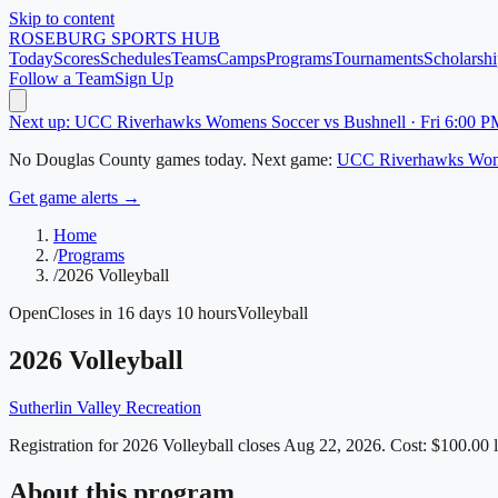
Skip to content
ROSEBURG
SPORTS HUB
Today
Scores
Schedules
Teams
Camps
Programs
Tournaments
Scholarshi
Follow a Team
Sign Up
Next up: UCC Riverhawks Womens Soccer vs Bushnell · Fri 6:00 P
No
Douglas County
games today.
Next game:
UCC Riverhawks Wom
Get game alerts →
Home
/
Programs
/
2026 Volleyball
Open
Closes in 16 days 10 hours
Volleyball
2026 Volleyball
Sutherlin Valley Recreation
Registration for 2026 Volleyball closes Aug 22, 2026.
Cost: $100.00 li
About this program