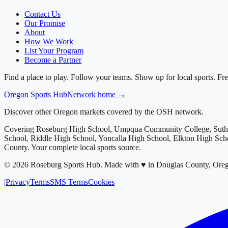
Contact Us
Our Promise
About
How We Work
List Your Program
Become a Partner
Find a place to play. Follow your teams. Show up for local sports. Fre
Oregon
Sports Hub
Network home →
Discover other Oregon markets covered by the OSH network.
Covering
Roseburg High School, Umpqua Community College, Suthe
School, Riddle High School, Yoncalla High School, Elkton High Sc
County
. Your complete local sports source.
©
2026
Roseburg Sports Hub
.
Made with ♥ in Douglas County, Ore
|
Privacy
Terms
SMS Terms
Cookies