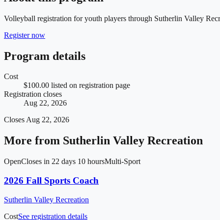
Volleyball registration for youth players through Sutherlin Valley Recr
Register now
Program details
Cost
$100.00 listed on registration page
Registration closes
Aug 22, 2026
Closes
Aug 22, 2026
More from
Sutherlin Valley Recreation
Open
Closes in 22 days 10 hours
Multi-Sport
2026 Fall Sports Coach
Sutherlin Valley Recreation
Cost
See registration details