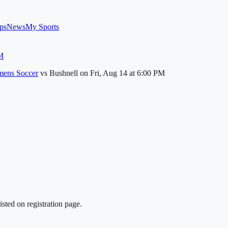
ps
News
My Sports
M
ens Soccer
vs
Bushnell
on
Fri, Aug 14
at 6:00 PM
sted on registration page.