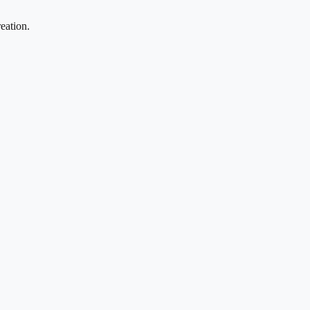
eation.