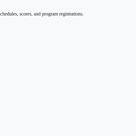
edules, scores, and program registrations.