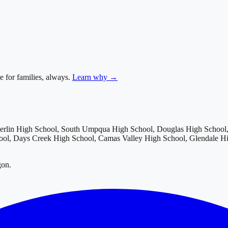
e for families, always.
Learn why →
rlin High School, South Umpqua High School, Douglas High School, 
hool, Days Creek High School, Camas Valley High School, Glendale H
gon.