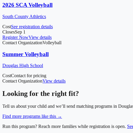
2026 SCA Volleyball
South County Athletics
Cost
See registration details
Closes
Sep 1
Register Now
View details
Contact Organization
Volleyball
Summer Volleyball
Douglas High School
Cost
Contact for pricing
Contact Organization
View details
Looking for the right fit?
Tell us about your child and we’ll send matching programs in
Dougla
Find more programs like this →
Run this program? Reach more families while registration is open.
Se