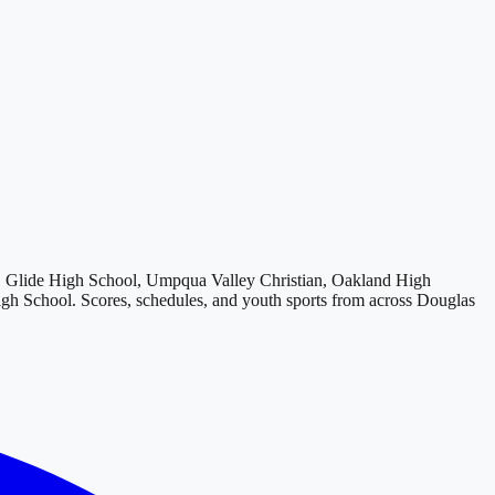
Glide High School, Umpqua Valley Christian, Oakland High
igh School
. Scores, schedules, and youth sports from across
Douglas