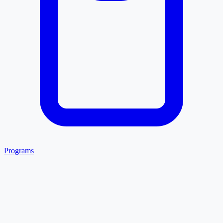
Programs