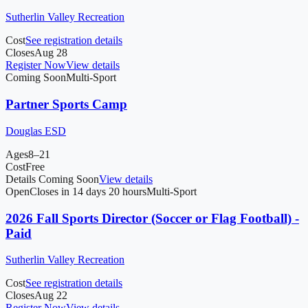
Sutherlin Valley Recreation
Cost
See registration details
Closes
Aug 28
Register Now
View details
Coming Soon
Multi-Sport
Partner Sports Camp
Douglas ESD
Ages
8–21
Cost
Free
Details Coming Soon
View details
Open
Closes in 14 days 20 hours
Multi-Sport
2026 Fall Sports Director (Soccer or Flag Football) -
Paid
Sutherlin Valley Recreation
Cost
See registration details
Closes
Aug 22
Register Now
View details