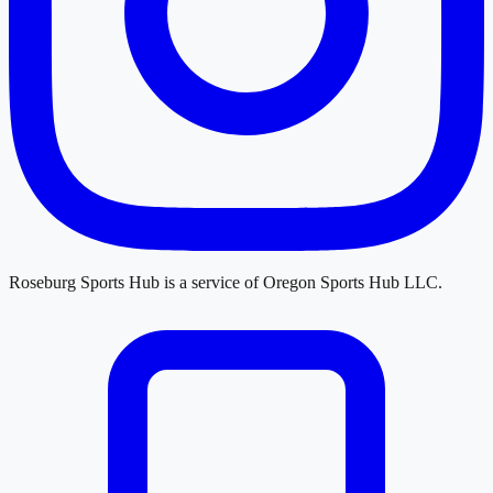
Roseburg Sports Hub
is a service of
Oregon Sports Hub LLC
.