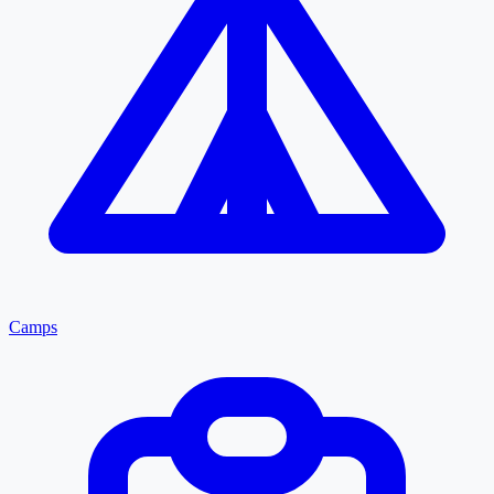
Camps