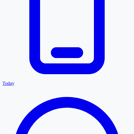
Today