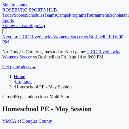
Skip to content
ROSEBURG
SPORTS HUB
Today
Scores
Schedules
Teams
Camps
Programs
Tournaments
Scholarshi
Sports
Follow a Team
Sign Up
Next up: UCC Riverhawks Womens Soccer vs Bushnell · Fri 6:00
PM
No
Douglas County
games today.
Next game:
UCC Riverhawks
Womens Soccer
vs
Bushnell
on
Fri, Aug 14
at 6:00 PM
Get game alerts →
Home
/
Programs
/
Homeschool PE - May Session
Closed
Registration closed
Multi-Sport
Homeschool PE - May Session
YMCA of Douglas County