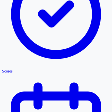
Scores