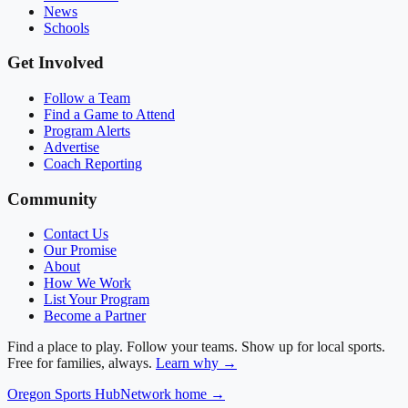
News
Schools
Get Involved
Follow a Team
Find a Game to Attend
Program Alerts
Advertise
Coach Reporting
Community
Contact Us
Our Promise
About
How We Work
List Your Program
Become a Partner
Find a place to play. Follow your teams. Show up for local sports.
Free for families, always.
Learn why →
Oregon
Sports Hub
Network home →