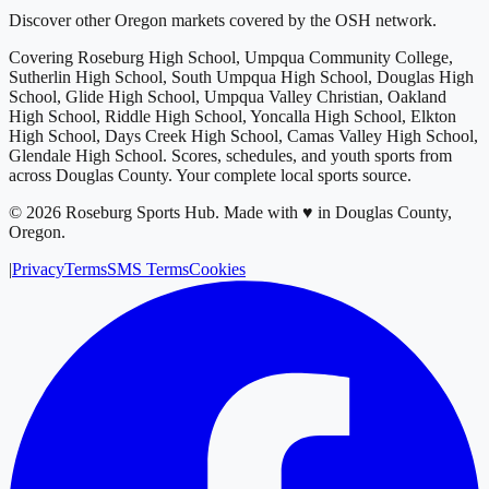
Discover other Oregon markets covered by the OSH network.
Covering
Roseburg High School, Umpqua Community College,
Sutherlin High School, South Umpqua High School, Douglas High
School, Glide High School, Umpqua Valley Christian, Oakland
High School, Riddle High School, Yoncalla High School, Elkton
High School, Days Creek High School, Camas Valley High School,
Glendale High School
. Scores, schedules, and youth sports from
across
Douglas County
. Your complete local sports source.
©
2026
Roseburg Sports Hub
.
Made with ♥ in Douglas County,
Oregon.
|
Privacy
Terms
SMS Terms
Cookies