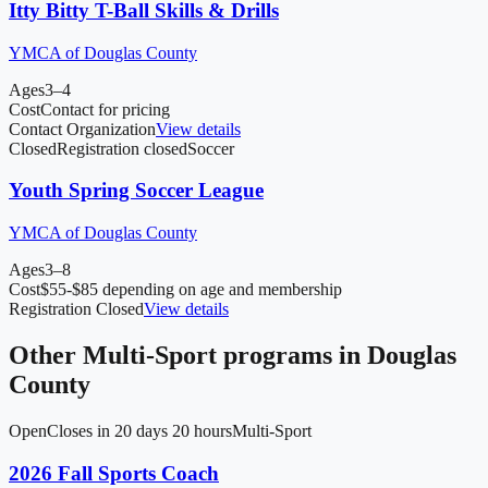
Itty Bitty T-Ball Skills & Drills
YMCA of Douglas County
Ages
3–4
Cost
Contact for pricing
Contact Organization
View details
Closed
Registration closed
Soccer
Youth Spring Soccer League
YMCA of Douglas County
Ages
3–8
Cost
$55-$85 depending on age and membership
Registration Closed
View details
Other
Multi-Sport
programs in
Douglas
County
Open
Closes in 20 days 20 hours
Multi-Sport
2026 Fall Sports Coach