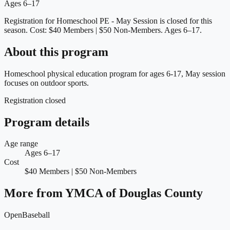
Ages 6–17
Registration for Homeschool PE - May Session is closed for this
season.
Cost: $40 Members | $50 Non-Members.
Ages 6–17.
About this program
Homeschool physical education program for ages 6-17, May session
focuses on outdoor sports.
Registration closed
Program details
Age range
Ages 6–17
Cost
$40 Members | $50 Non-Members
More from
YMCA of Douglas County
Open
Baseball