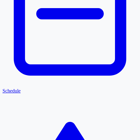
Schedule