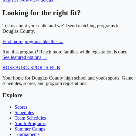
Looking for the right fit?
Tell us about your child and we’ll send matching programs in
Douglas County
.
Find more programs like this →
Run this program? Reach more families while registration is open.
See featured options →
ROSEBURG
SPORTS HUB
Your home for Douglas County high school and youth sports. Game
schedules, scores, and program registrations.
Explore
Scores
Schedules
Team Schedules
Youth Programs
Summer Camps
Tournaments