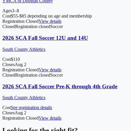
YMCA of Douglas County
Ages
3–8
Cost
$55-$85 depending on age and membership
Registration Closed
View details
Closed
Registration closed
Soccer
2026 SCA Fall Soccer 12U and 14U
South County Athletics
Cost
$110
Closes
Aug 2
Registration Closed
View details
Closed
Registration closed
Soccer
2026 SCA Fall Soccer Pre-K through 4th Grade
South County Athletics
Cost
See registration details
Closes
Aug 2
Registration Closed
View details
Looking for the right fit?