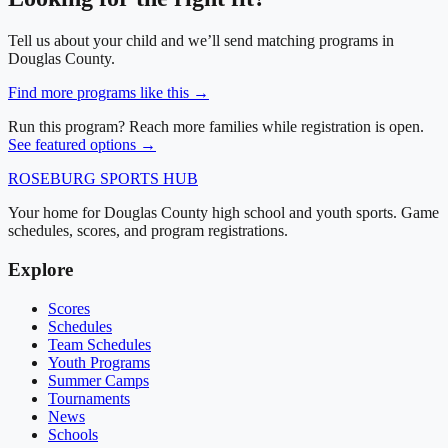
Tell us about your child and we’ll send matching programs in
Douglas County
.
Find more programs like this →
Run this program? Reach more families while registration is open.
See featured options →
ROSEBURG
SPORTS HUB
Your home for Douglas County high school and youth sports. Game
schedules, scores, and program registrations.
Explore
Scores
Schedules
Team Schedules
Youth Programs
Summer Camps
Tournaments
News
Schools