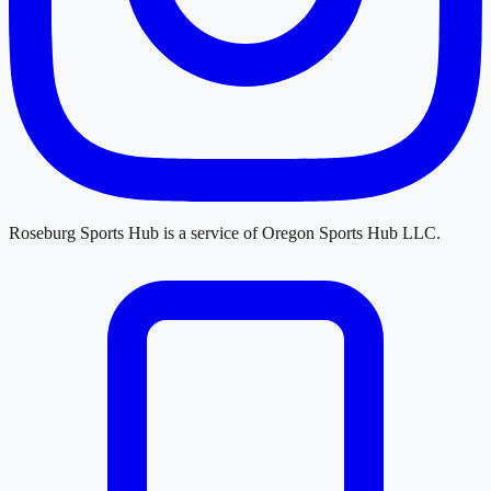
Roseburg Sports Hub
is a service of
Oregon Sports Hub LLC
.