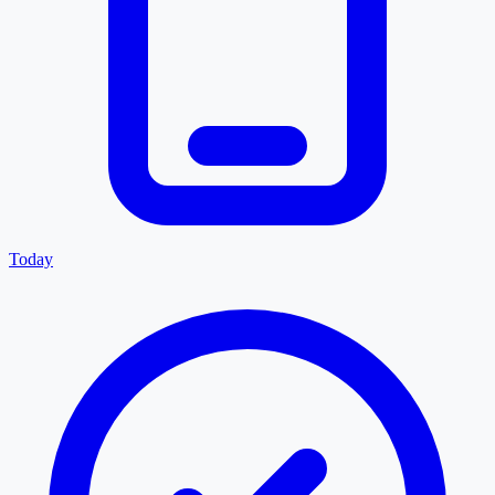
Today