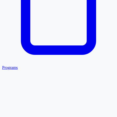
Programs