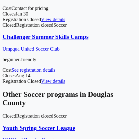
Cost
Contact for pricing
Closes
Jan 30
Registration Closed
View details
Closed
Registration closed
Soccer
Challenger Summer Skills Camps
Umpqua United Soccer Club
beginner-friendly
Cost
See registration details
Closes
Aug 14
Registration Closed
View details
Other
Soccer
programs in
Douglas
County
Closed
Registration closed
Soccer
Youth Spring Soccer League