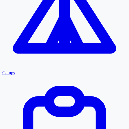
Camps