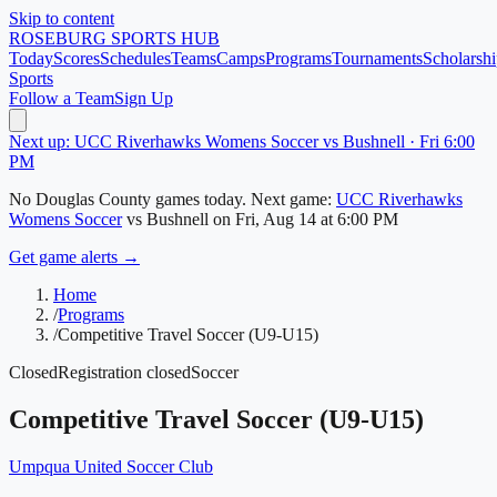
Skip to content
ROSEBURG
SPORTS HUB
Today
Scores
Schedules
Teams
Camps
Programs
Tournaments
Scholarshi
Sports
Follow a Team
Sign Up
Next up: UCC Riverhawks Womens Soccer vs Bushnell · Fri 6:00
PM
No
Douglas County
games today.
Next game:
UCC Riverhawks
Womens Soccer
vs
Bushnell
on
Fri, Aug 14
at 6:00 PM
Get game alerts →
Home
/
Programs
/
Competitive Travel Soccer (U9-U15)
Closed
Registration closed
Soccer
Competitive Travel Soccer (U9-U15)
Umpqua United Soccer Club