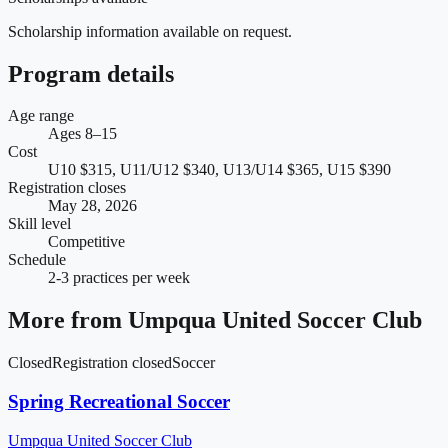
Scholarship information available on request.
Program details
Age range
Ages 8–15
Cost
U10 $315, U11/U12 $340, U13/U14 $365, U15 $390
Registration closes
May 28, 2026
Skill level
Competitive
Schedule
2-3 practices per week
More from
Umpqua United Soccer Club
Closed
Registration closed
Soccer
Spring Recreational Soccer
Umpqua United Soccer Club