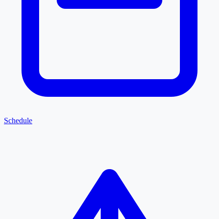
Schedule