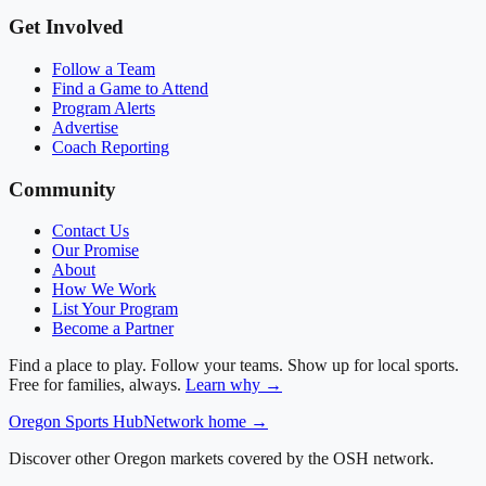
Get Involved
Follow a Team
Find a Game to Attend
Program Alerts
Advertise
Coach Reporting
Community
Contact Us
Our Promise
About
How We Work
List Your Program
Become a Partner
Find a place to play. Follow your teams. Show up for local sports.
Free for families, always.
Learn why →
Oregon
Sports Hub
Network home →
Discover other Oregon markets covered by the OSH network.