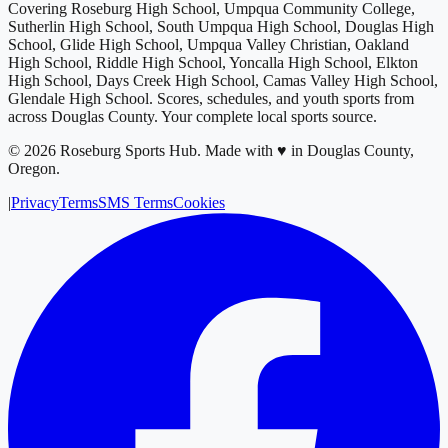
Covering
Roseburg High School, Umpqua Community College,
Sutherlin High School, South Umpqua High School, Douglas High
School, Glide High School, Umpqua Valley Christian, Oakland
High School, Riddle High School, Yoncalla High School, Elkton
High School, Days Creek High School, Camas Valley High School,
Glendale High School
. Scores, schedules, and youth sports from
across
Douglas County
. Your complete local sports source.
©
2026
Roseburg Sports Hub
.
Made with ♥ in Douglas County,
Oregon.
|
Privacy
Terms
SMS Terms
Cookies