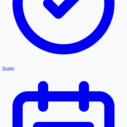
Scores