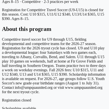
Ages 8–15 · Competitive · 2-3 practices per week
Registration for Competitive Travel Soccer (U9-U15) is closed for
this season.
Cost: U10 $315, U11/U12 $340, U13/U14 $365, U15
$390.
Ages 8–15.
About this program
Competitive travel soccer for U9 through U15, fielding
developmental and competitive teams for the 2026-27 season.
Registration for the 2026 tryout cycle has closed. U9 and U10 play
a developmental league: four Saturdays with two games each,
traveling to Albany, Corvallis, Bend, and Salem. U11 through U15
play 10 games on weekends, half at home at Fir Grove Fields and
half traveling in Southern Oregon. Teams practice two to three days
a week on weekday evenings. Fall 2026 fees: U10 $315, U11 and
U12 $340, U13 and U14 $365, U15 $390. Scholarship information
is available on request. For 2026-27, age groups follow U.S. Youth
Soccer's new grade-year birthdate ranges (August 1 to July 31).
Contact info@umpquaunited.org or visit www.umpquaunited.org
for the next tryout cycle.
Registration closed
Scholarships available