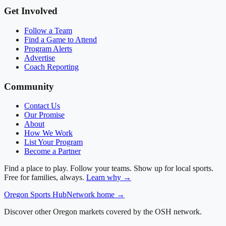
Get Involved
Follow a Team
Find a Game to Attend
Program Alerts
Advertise
Coach Reporting
Community
Contact Us
Our Promise
About
How We Work
List Your Program
Become a Partner
Find a place to play. Follow your teams. Show up for local sports.
Free for families, always.
Learn why →
Oregon
Sports Hub
Network home →
Discover other Oregon markets covered by the OSH network.