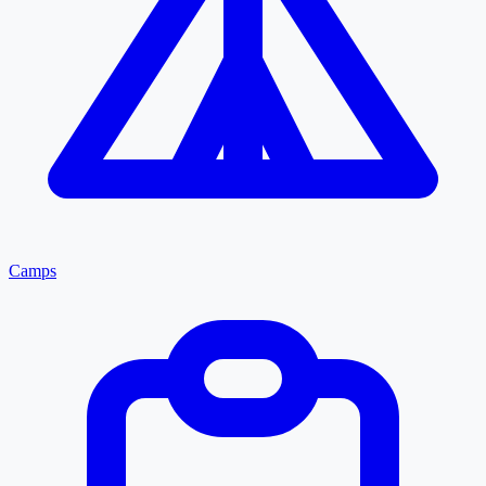
Camps