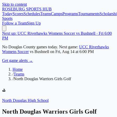
Skip to content
ROSEBURG
SPORTS HUB
Today
Scores
Schedules
Teams
Camps
Programs
Tournaments
Scholarshi
Sports
Follow a Team
Sign Up
Next up: UCC Riverhawks Womens Soccer vs Bushnell · Fri 6:00
PM
No
Douglas County
games today.
Next game:
UCC Riverhawks
Womens Soccer
vs
Bushnell
on
Fri, Aug 14
at 6:00 PM
Get game alerts →
Home
/
Teams
/
North Douglas Warriors Girls Golf
⛳
North Douglas High School
North Douglas Warriors Girls Golf