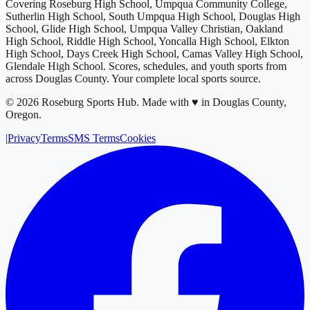
Covering
Roseburg High School, Umpqua Community College,
Sutherlin High School, South Umpqua High School, Douglas High
School, Glide High School, Umpqua Valley Christian, Oakland
High School, Riddle High School, Yoncalla High School, Elkton
High School, Days Creek High School, Camas Valley High School,
Glendale High School
. Scores, schedules, and youth sports from
across
Douglas County
. Your complete local sports source.
©
2026
Roseburg Sports Hub
.
Made with ♥ in Douglas County,
Oregon.
|
Privacy
Terms
SMS Terms
Cookies