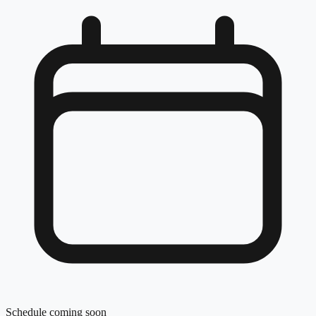
Schedule coming soon