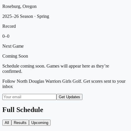
Roseburg, Oregon
2025–26 Season
· Spring
Record
0
–
0
Next Game
Coming Soon
Schedule coming soon. Games will appear here as they’re
confirmed.
Follow
North Douglas Warriors Girls Golf
. Get scores sent to your
inbox
Get Updates
Full Schedule
All
Results
Upcoming