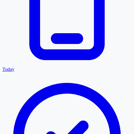
Today