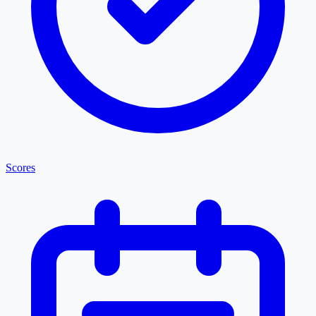
Scores