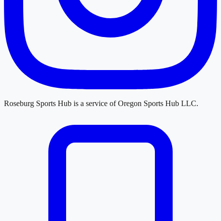
Roseburg Sports Hub
is a service of
Oregon Sports Hub LLC
.