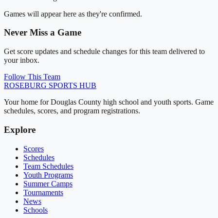
Games will appear here as they're confirmed.
Never Miss a Game
Get score updates and schedule changes for this team delivered to
your inbox.
Follow This Team
ROSEBURG
SPORTS HUB
Your home for Douglas County high school and youth sports. Game
schedules, scores, and program registrations.
Explore
Scores
Schedules
Team Schedules
Youth Programs
Summer Camps
Tournaments
News
Schools