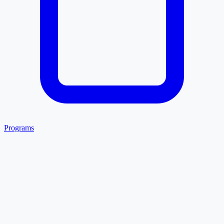
Programs