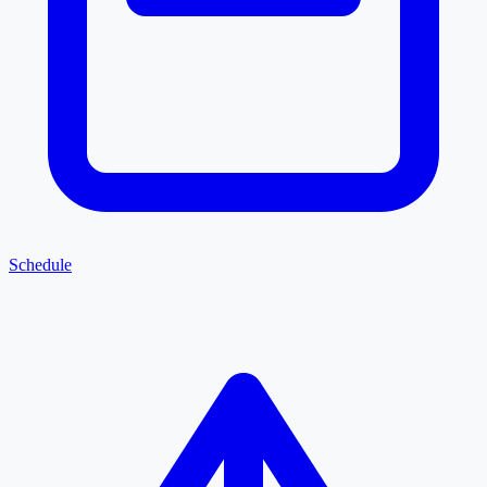
Schedule