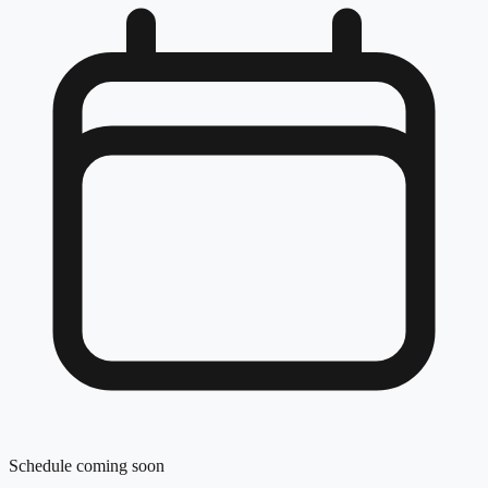
Schedule coming soon