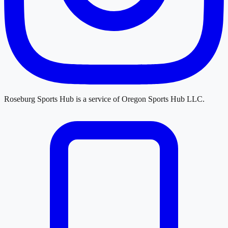
Roseburg Sports Hub
is a service of
Oregon Sports Hub LLC
.