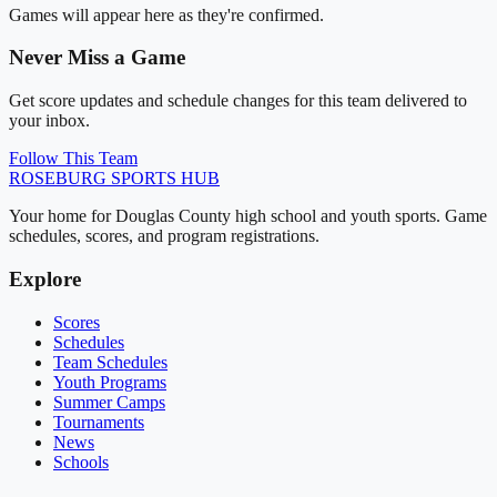
Games will appear here as they're confirmed.
Never Miss a Game
Get score updates and schedule changes for this team delivered to
your inbox.
Follow This Team
ROSEBURG
SPORTS HUB
Your home for Douglas County high school and youth sports. Game
schedules, scores, and program registrations.
Explore
Scores
Schedules
Team Schedules
Youth Programs
Summer Camps
Tournaments
News
Schools