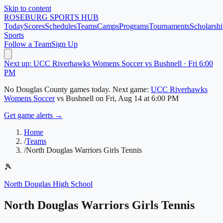
Skip to content
ROSEBURG
SPORTS HUB
Today
Scores
Schedules
Teams
Camps
Programs
Tournaments
Scholarshi
Sports
Follow a Team
Sign Up
Next up: UCC Riverhawks Womens Soccer vs Bushnell · Fri 6:00
PM
No
Douglas County
games today.
Next game:
UCC Riverhawks
Womens Soccer
vs
Bushnell
on
Fri, Aug 14
at 6:00 PM
Get game alerts →
Home
/
Teams
/
North Douglas Warriors Girls Tennis
🎾
North Douglas High School
North Douglas Warriors Girls Tennis