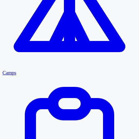
Camps