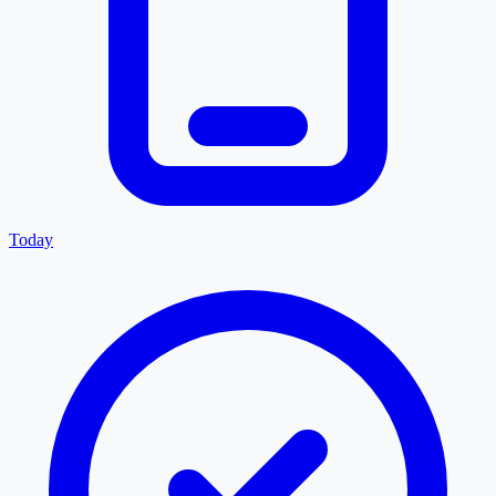
Today