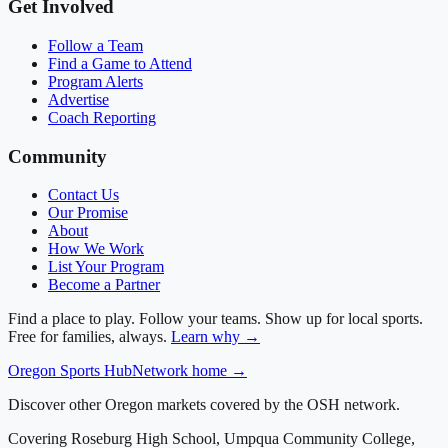
Get Involved
Follow a Team
Find a Game to Attend
Program Alerts
Advertise
Coach Reporting
Community
Contact Us
Our Promise
About
How We Work
List Your Program
Become a Partner
Find a place to play. Follow your teams. Show up for local sports.
Free for families, always.
Learn why →
Oregon
Sports Hub
Network home →
Discover other Oregon markets covered by the OSH network.
Covering
Roseburg High School, Umpqua Community College,