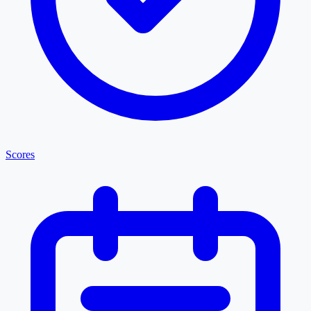
Scores