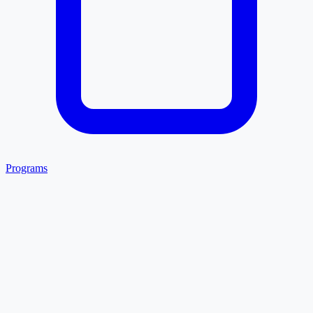
Programs