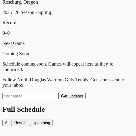
Roseburg, Oregon
2025–26 Season
· Spring
Record
0
–
0
Next Game
Coming Soon
Schedule coming soon. Games will appear here as they’re
confirmed.
Follow
North Douglas Warriors Girls Tennis
. Get scores sent to
your inbox
Get Updates
Full Schedule
All
Results
Upcoming