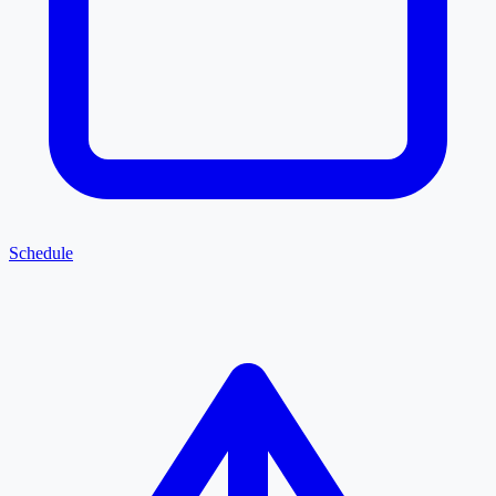
Schedule