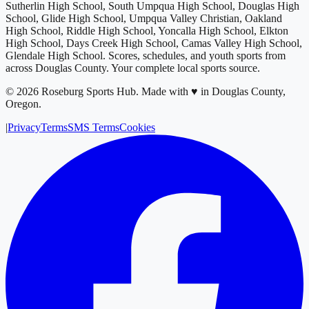
Sutherlin High School, South Umpqua High School, Douglas High
School, Glide High School, Umpqua Valley Christian, Oakland
High School, Riddle High School, Yoncalla High School, Elkton
High School, Days Creek High School, Camas Valley High School,
Glendale High School
. Scores, schedules, and youth sports from
across
Douglas County
. Your complete local sports source.
©
2026
Roseburg Sports Hub
.
Made with ♥ in Douglas County,
Oregon.
|
Privacy
Terms
SMS Terms
Cookies