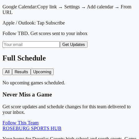
Google Calendar:
Copy link → Settings → Add calendar → From
URL
Apple / Outlook:
Tap Subscribe
Follow
TBD
. Get scores sent to your inbox
Get Updates
Full Schedule
All
Results
Upcoming
No upcoming games scheduled.
Never Miss a Game
Get score updates and schedule changes for this team delivered to
your inbox.
Follow This Team
ROSEBURG
SPORTS HUB
Your home for Douglas County high school and youth sports. Game