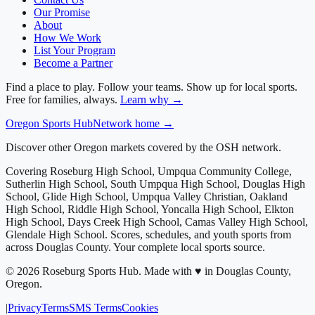
Our Promise
About
How We Work
List Your Program
Become a Partner
Find a place to play. Follow your teams. Show up for local sports.
Free for families, always.
Learn why →
Oregon
Sports Hub
Network home →
Discover other Oregon markets covered by the OSH network.
Covering
Roseburg High School, Umpqua Community College,
Sutherlin High School, South Umpqua High School, Douglas High
School, Glide High School, Umpqua Valley Christian, Oakland
High School, Riddle High School, Yoncalla High School, Elkton
High School, Days Creek High School, Camas Valley High School,
Glendale High School
. Scores, schedules, and youth sports from
across
Douglas County
. Your complete local sports source.
©
2026
Roseburg Sports Hub
.
Made with ♥ in Douglas County,
Oregon.
|
Privacy
Terms
SMS Terms
Cookies