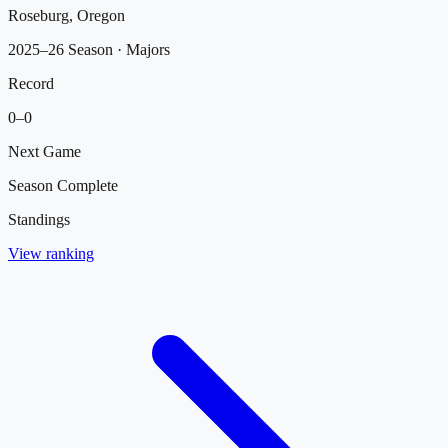
Roseburg, Oregon
2025–26 Season
· Majors
Record
0
–
0
Next Game
Season Complete
Standings
View ranking