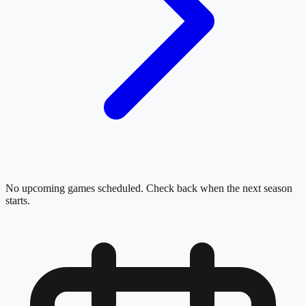
No upcoming games scheduled. Check back when the next season
starts.