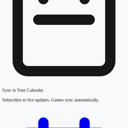
Sync to Your Calendar
Subscribes to live updates. Games sync automatically.