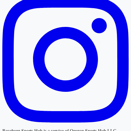
Roseburg Sports Hub
is a service of
Oregon Sports Hub LLC
.