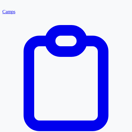
Camps