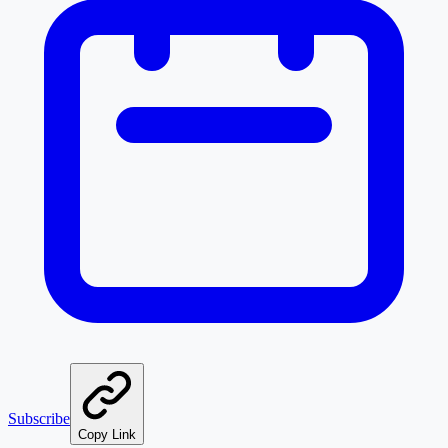
Subscribe
Copy Link