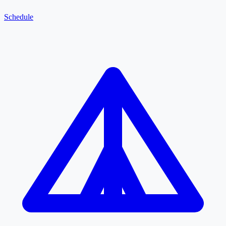
Schedule