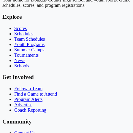
schedules, scores, and program registrations.
Explore
Scores
Schedules
Team Schedules
Youth Programs
Summer Camps
Tournaments
News
Schools
Get Involved
Follow a Team
Find a Game to Attend
Program Alerts
Advertise
Coach Reporting
Community
Contact Us