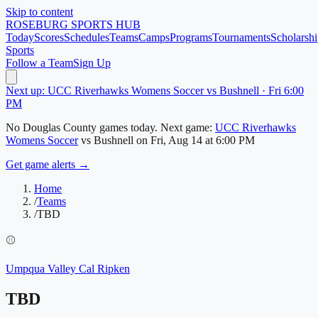
Skip to content
ROSEBURG
SPORTS HUB
Today
Scores
Schedules
Teams
Camps
Programs
Tournaments
Scholarshi
Sports
Follow a Team
Sign Up
Next up: UCC Riverhawks Womens Soccer vs Bushnell · Fri 6:00
PM
No
Douglas County
games today.
Next game:
UCC Riverhawks
Womens Soccer
vs
Bushnell
on
Fri, Aug 14
at 6:00 PM
Get game alerts →
Home
/
Teams
/
TBD
⚾
Umpqua Valley Cal Ripken
TBD