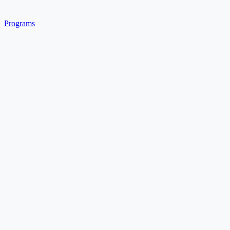
Programs