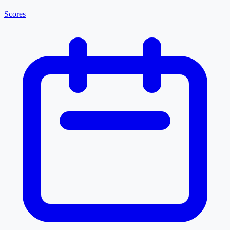
Scores