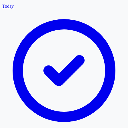
Today