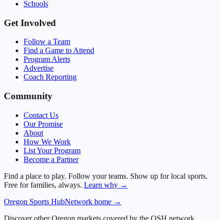
Schools
Get Involved
Follow a Team
Find a Game to Attend
Program Alerts
Advertise
Coach Reporting
Community
Contact Us
Our Promise
About
How We Work
List Your Program
Become a Partner
Find a place to play. Follow your teams. Show up for local sports.
Free for families, always.
Learn why →
Oregon
Sports Hub
Network home →
Discover other Oregon markets covered by the OSH network.