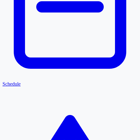
Schedule