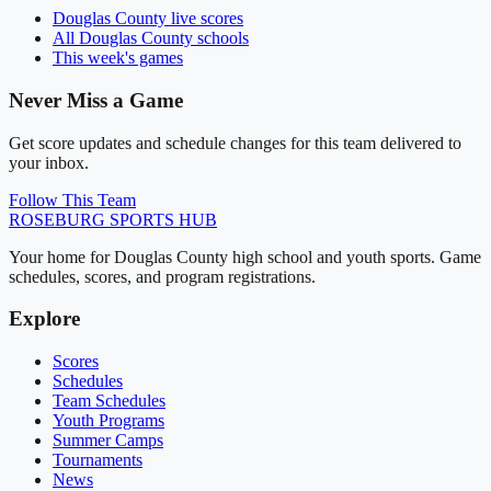
Douglas County
live scores
All
Douglas County
schools
This week's games
Never Miss a Game
Get score updates and schedule changes for this team delivered to
your inbox.
Follow This Team
ROSEBURG
SPORTS HUB
Your home for Douglas County high school and youth sports. Game
schedules, scores, and program registrations.
Explore
Scores
Schedules
Team Schedules
Youth Programs
Summer Camps
Tournaments
News