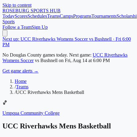
Skip to content
ROSEBURG
SPORTS HUB
Today
Scores
Schedules
Teams
Camps
Programs
Tournaments
Scholarshi
Sports
Follow a Team
Sign Up
Next up: UCC Riverhawks Womens Soccer vs Bushnell · Fri 6:00
PM
No
Douglas County
games today.
Next game:
UCC Riverhawks
Womens Soccer
vs
Bushnell
on
Fri, Aug 14
at 6:00 PM
Get game alerts →
Home
/
Teams
/
UCC Riverhawks Mens Basketball
🏀
Umpqua Community College
UCC Riverhawks Mens Basketball