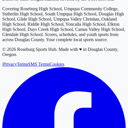
Covering
Roseburg High School, Umpqua Community College,
Sutherlin High School, South Umpqua High School, Douglas High
School, Glide High School, Umpqua Valley Christian, Oakland
High School, Riddle High School, Yoncalla High School, Elkton
High School, Days Creek High School, Camas Valley High School,
Glendale High School
. Scores, schedules, and youth sports from
across
Douglas County
. Your complete local sports source.
©
2026
Roseburg Sports Hub
.
Made with ♥ in Douglas County,
Oregon.
|
Privacy
Terms
SMS Terms
Cookies