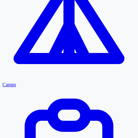
Camps