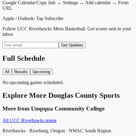
Google Calendar:
Copy link → Settings → Add calendar → From
URL
Apple / Outlook:
Tap Subscribe
Follow
UCC Riverhawks Mens Basketball
. Get scores sent to your
inbox
Get Updates
Full Schedule
All
Results
Upcoming
No upcoming games scheduled.
Explore More
Douglas County
Sports
More from
Umpqua Community College
All
UCC Riverhawks
teams
Riverhawks
·
Roseburg
, Oregon ·
NWAC South Region