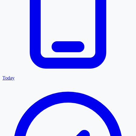
Today