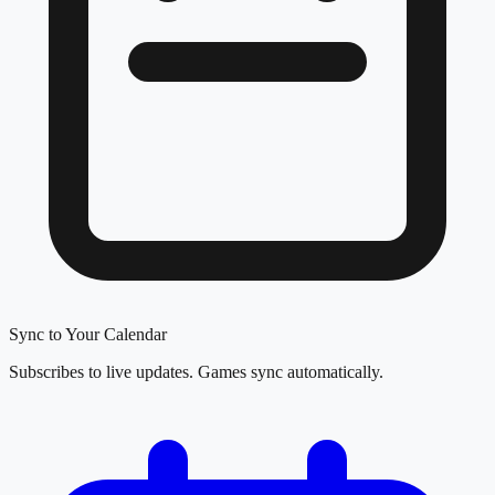
Sync to Your Calendar
Subscribes to live updates. Games sync automatically.