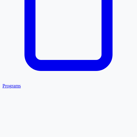
Programs