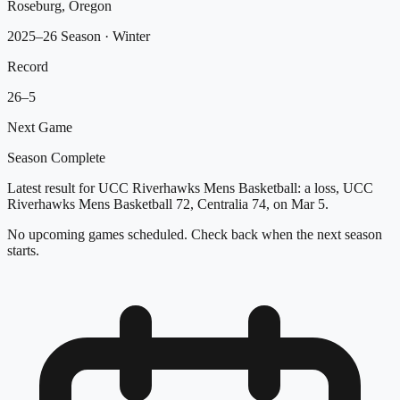
Roseburg, Oregon
2025–26 Season
· Winter
Record
26
–
5
Next Game
Season Complete
Latest result for UCC Riverhawks Mens Basketball: a loss, UCC
Riverhawks Mens Basketball 72, Centralia 74, on Mar 5.
No upcoming games scheduled. Check back when the next season
starts.