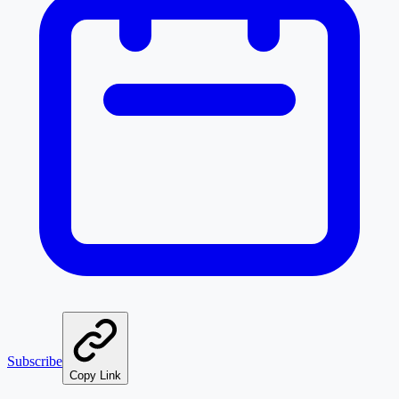
Subscribe
Copy Link