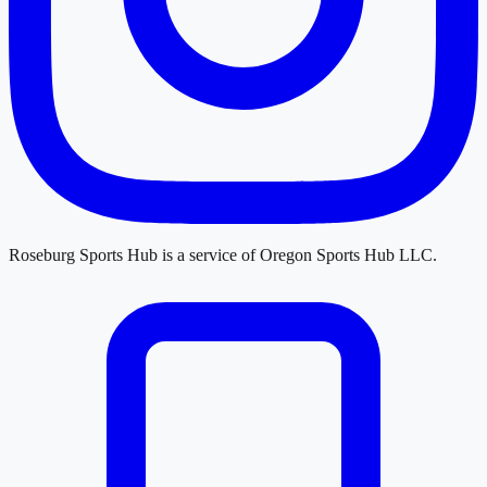
Roseburg Sports Hub
is a service of
Oregon Sports Hub LLC
.