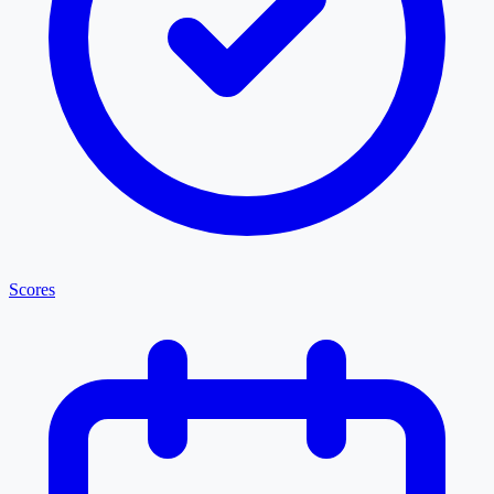
Scores