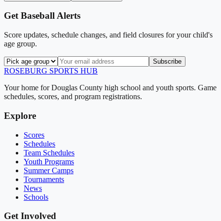
Get
Baseball
Alerts
Score updates, schedule changes, and field closures for your child's
age group.
Subscribe
ROSEBURG
SPORTS HUB
Your home for Douglas County high school and youth sports. Game
schedules, scores, and program registrations.
Explore
Scores
Schedules
Team Schedules
Youth Programs
Summer Camps
Tournaments
News
Schools
Get Involved