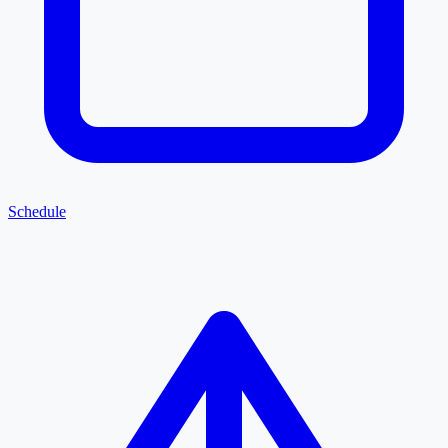
Schedule