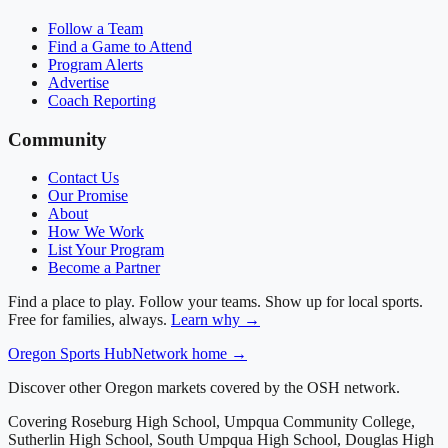
Follow a Team
Find a Game to Attend
Program Alerts
Advertise
Coach Reporting
Community
Contact Us
Our Promise
About
How We Work
List Your Program
Become a Partner
Find a place to play. Follow your teams. Show up for local sports.
Free for families, always.
Learn why →
Oregon
Sports Hub
Network home →
Discover other Oregon markets covered by the OSH network.
Covering
Roseburg High School, Umpqua Community College,
Sutherlin High School, South Umpqua High School, Douglas High