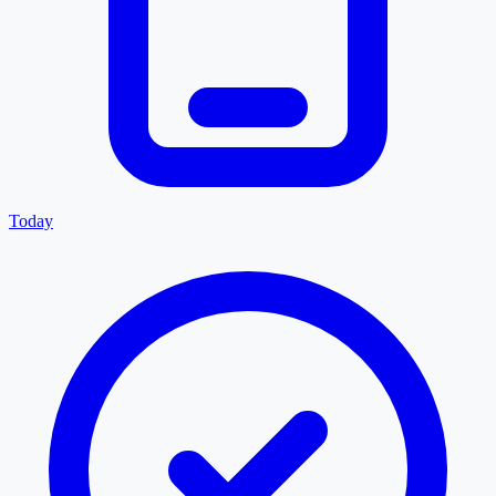
Today