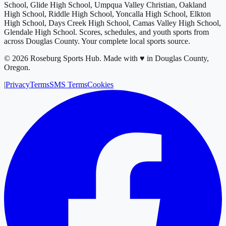
School, Glide High School, Umpqua Valley Christian, Oakland
High School, Riddle High School, Yoncalla High School, Elkton
High School, Days Creek High School, Camas Valley High School,
Glendale High School
. Scores, schedules, and youth sports from
across
Douglas County
. Your complete local sports source.
©
2026
Roseburg Sports Hub
.
Made with ♥ in Douglas County,
Oregon.
|
Privacy
Terms
SMS Terms
Cookies