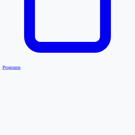
Programs