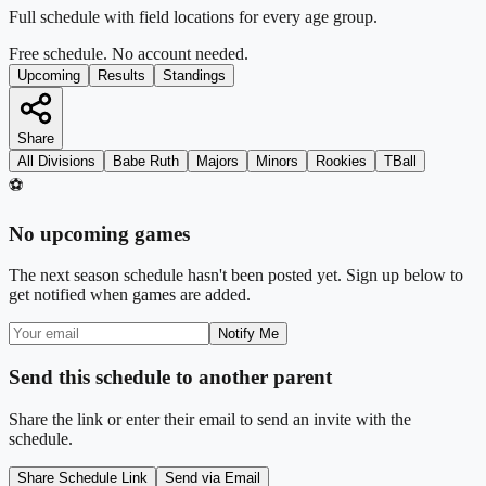
Full schedule with field locations for every age group.
Free schedule. No account needed.
Upcoming
Results
Standings
Share
All Divisions
Babe Ruth
Majors
Minors
Rookies
TBall
⚽
No upcoming games
The next season schedule hasn't been posted yet. Sign up below to
get notified when games are added.
Notify Me
Send this schedule to another parent
Share the link or enter their email to send an invite with the
schedule.
Share Schedule Link
Send via Email