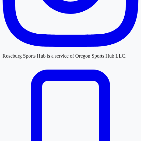
Roseburg Sports Hub
is a service of
Oregon Sports Hub LLC
.