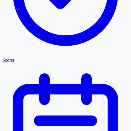
Scores