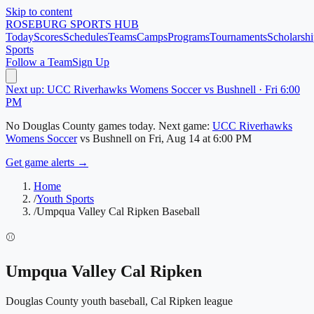
Skip to content
ROSEBURG
SPORTS HUB
Today
Scores
Schedules
Teams
Camps
Programs
Tournaments
Scholarshi
Sports
Follow a Team
Sign Up
Next up: UCC Riverhawks Womens Soccer vs Bushnell · Fri 6:00
PM
No
Douglas County
games today.
Next game:
UCC Riverhawks
Womens Soccer
vs
Bushnell
on
Fri, Aug 14
at 6:00 PM
Get game alerts →
Home
/
Youth Sports
/
Umpqua Valley Cal Ripken Baseball
⚾
Umpqua Valley Cal Ripken
Douglas County
youth baseball, Cal Ripken league