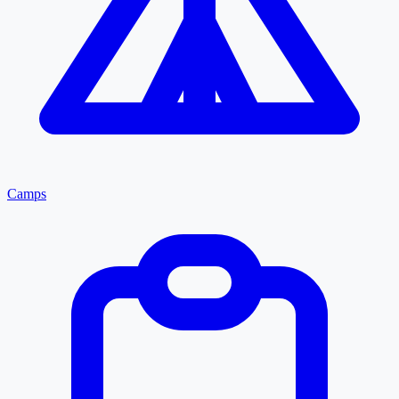
Camps