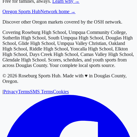
Free for families, always.
Learn why →
Oregon
Sports Hub
Network home →
Discover other Oregon markets covered by the OSH network.
Covering
Roseburg High School, Umpqua Community College,
Sutherlin High School, South Umpqua High School, Douglas High
School, Glide High School, Umpqua Valley Christian, Oakland
High School, Riddle High School, Yoncalla High School, Elkton
High School, Days Creek High School, Camas Valley High School,
Glendale High School
. Scores, schedules, and youth sports from
across
Douglas County
. Your complete local sports source.
©
2026
Roseburg Sports Hub
.
Made with ♥ in Douglas County,
Oregon.
|
Privacy
Terms
SMS Terms
Cookies