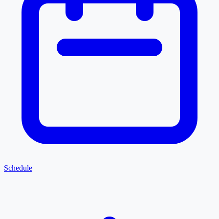
Schedule