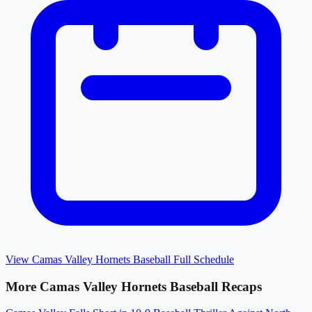
View
Camas Valley Hornets Baseball
Full Schedule
More
Camas Valley Hornets Baseball
Recaps