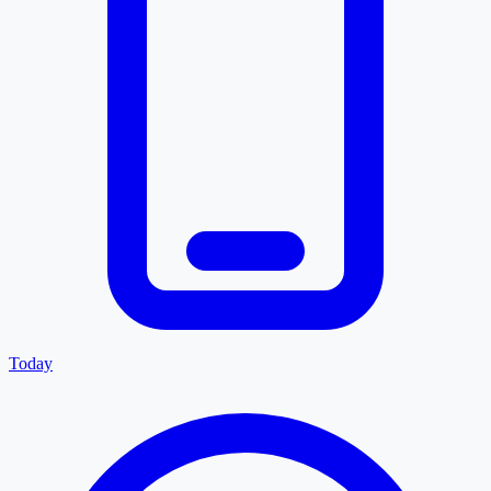
Today