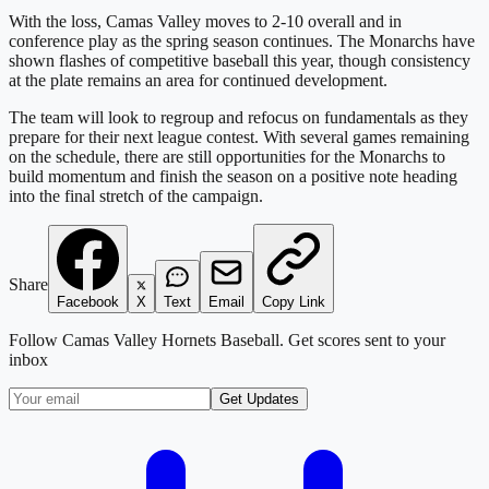
With the loss, Camas Valley moves to 2-10 overall and in
conference play as the spring season continues. The Monarchs have
shown flashes of competitive baseball this year, though consistency
at the plate remains an area for continued development.
The team will look to regroup and refocus on fundamentals as they
prepare for their next league contest. With several games remaining
on the schedule, there are still opportunities for the Monarchs to
build momentum and finish the season on a positive note heading
into the final stretch of the campaign.
Share
Facebook
X
Text
Email
Copy Link
Follow
Camas Valley Hornets Baseball
. Get scores sent to your
inbox
Get Updates