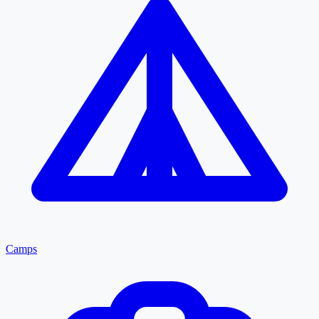
Camps