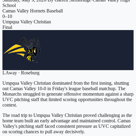
School
Camas Valley Hornets Baseball
0
–
10
Umpqua Valley Christian
Final
L
Away
·
Roseburg
Umpqua Valley Christian dominated from the first inning, shutting
out Camas Valley 10-0 in Friday's league baseball matchup. The
Monarchs struggled to generate offensive momentum against a sharp
UVC pitching staff that limited scoring opportunities throughout the
contest.
The road trip to Umpqua Valley Christian proved challenging as the
home team built an early advantage and maintained control. Camas
Valley's pitching staff faced consistent pressure as UVC capitalized
on scoring chances to pull away decisively.