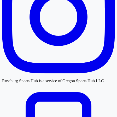
Roseburg Sports Hub
is a service of
Oregon Sports Hub LLC
.