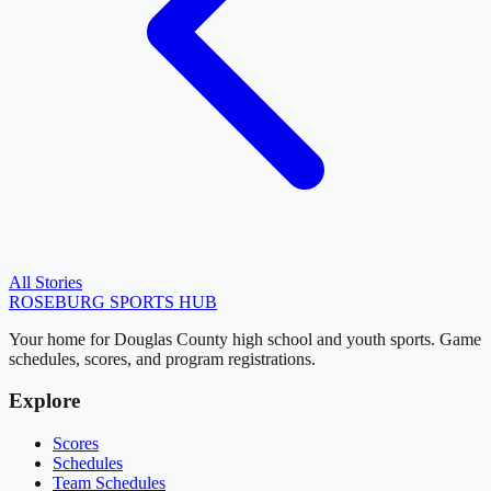
All Stories
ROSEBURG
SPORTS HUB
Your home for Douglas County high school and youth sports. Game
schedules, scores, and program registrations.
Explore
Scores
Schedules
Team Schedules