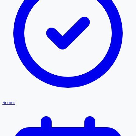
Scores