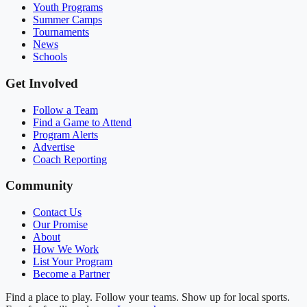
Youth Programs
Summer Camps
Tournaments
News
Schools
Get Involved
Follow a Team
Find a Game to Attend
Program Alerts
Advertise
Coach Reporting
Community
Contact Us
Our Promise
About
How We Work
List Your Program
Become a Partner
Find a place to play. Follow your teams. Show up for local sports.