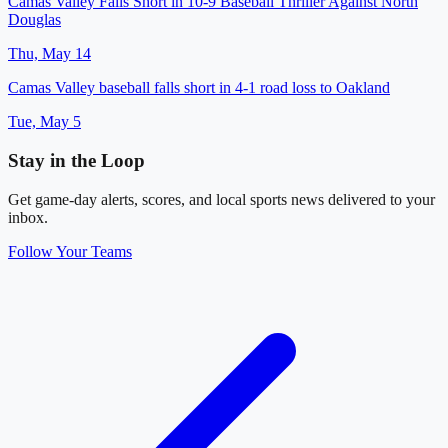
Camas Valley Falls Short in 10-9 Baseball Thriller Against North
Douglas
Thu, May 14
Camas Valley baseball falls short in 4-1 road loss to Oakland
Tue, May 5
Stay in the Loop
Get game-day alerts, scores, and local sports news delivered to your
inbox.
Follow Your Teams