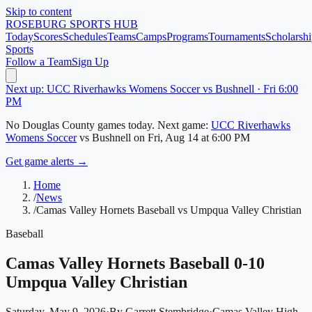
Skip to content
ROSEBURG
SPORTS HUB
Today
Scores
Schedules
Teams
Camps
Programs
Tournaments
Scholarshi
Sports
Follow a Team
Sign Up
Next up: UCC Riverhawks Womens Soccer vs Bushnell · Fri 6:00
PM
No
Douglas County
games today.
Next game:
UCC Riverhawks
Womens Soccer
vs
Bushnell
on
Fri, Aug 14
at 6:00 PM
Get game alerts →
Home
/
News
/
Camas Valley Hornets Baseball vs Umpqua Valley Christian
Baseball
Camas Valley Hornets Baseball 0-10
Umpqua Valley Christian
Saturday, May 9, 2026
·
By
Garrett Stembridge
·
Camas Valley High