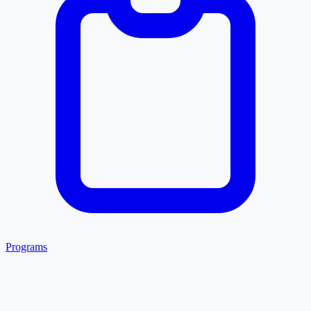
Programs