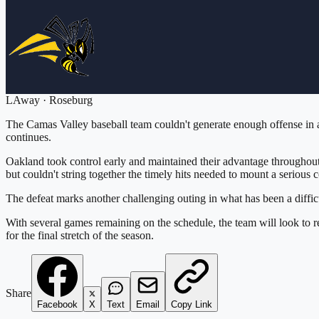
L
Away
·
Roseburg
The Camas Valley baseball team couldn't generate enough offense in a
continues.
Oakland took control early and maintained their advantage throughout
but couldn't string together the timely hits needed to mount a serious 
The defeat marks another challenging outing in what has been a difficu
With several games remaining on the schedule, the team will look to 
for the final stretch of the season.
Share
Facebook
X
Text
Email
Copy Link