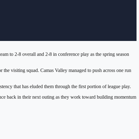
am to 2-8 overall and 2-8 in conference play as the spring season
for the visiting squad. Camas Valley managed to push across one run
tency that has eluded them through the first portion of league play.
ounce back in their next outing as they work toward building momentum