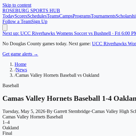
Skip to content
ROSEBURG
SPORTS HUB
Today
Scores
Schedules
Teams
Camps
Programs
Tournaments
Scholarshi
Follow a Team
Sign Up
Next up: UCC Riverhawks Womens Soccer vs Bushnell · Fri 6:00 P
No
Douglas County
games today.
Next game:
UCC Riverhawks Wom
Get game alerts →
Home
/
News
/
Camas Valley Hornets Baseball vs Oakland
Baseball
Camas Valley Hornets Baseball 1-4 Oakla
Tuesday, May 5, 2026
·
By
Garrett Stembridge
·
Camas Valley High Sc
Camas Valley Hornets Baseball
1
–
4
Oakland
Final