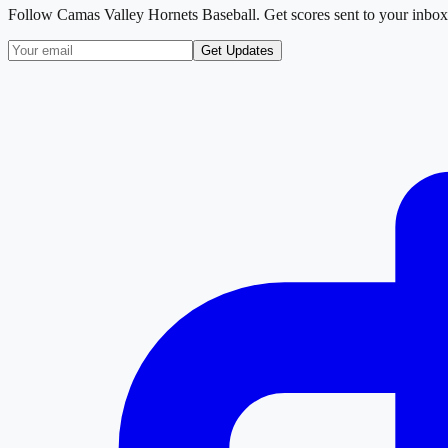
Follow
Camas Valley Hornets Baseball
. Get scores sent to your inbox
Get Updates