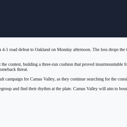
 4-1 road defeat to Oakland on Monday afternoon. The loss drops the te
 the contest, building a three-run cushion that proved insurmountable 
comeback threat.
lt campaign for Camas Valley, as they continue searching for the consis
regroup and find their rhythm at the plate. Camas Valley will aim to b