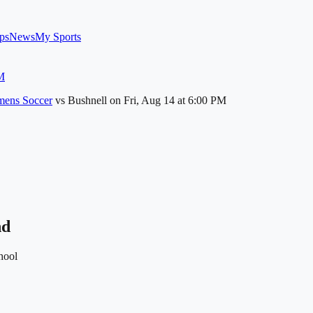
ps
News
My Sports
M
ens Soccer
vs
Bushnell
on
Fri, Aug 14
at 6:00 PM
nd
hool