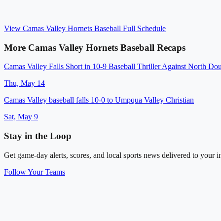
View
Camas Valley Hornets Baseball
Full Schedule
More
Camas Valley Hornets Baseball
Recaps
Camas Valley Falls Short in 10-9 Baseball Thriller Against North Do
Thu, May 14
Camas Valley baseball falls 10-0 to Umpqua Valley Christian
Sat, May 9
Stay in the Loop
Get game-day alerts, scores, and local sports news delivered to your i
Follow Your Teams