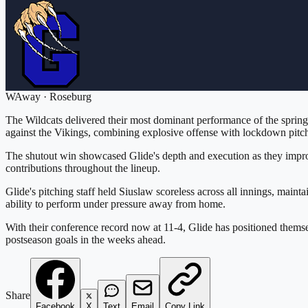
W
Away
·
Roseburg
The Wildcats delivered their most dominant performance of the spring,
against the Vikings, combining explosive offense with lockdown pitchi
The shutout win showcased Glide's depth and execution as they improv
contributions throughout the lineup.
Glide's pitching staff held Siuslaw scoreless across all innings, mai
ability to perform under pressure away from home.
With their conference record now at 11-4, Glide has positioned themsel
postseason goals in the weeks ahead.
Share
Facebook
X
Text
Email
Copy Link