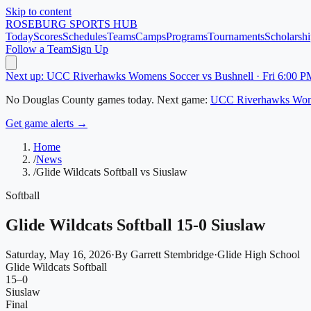
Skip to content
ROSEBURG
SPORTS HUB
Today
Scores
Schedules
Teams
Camps
Programs
Tournaments
Scholarshi
Follow a Team
Sign Up
Next up: UCC Riverhawks Womens Soccer vs Bushnell · Fri 6:00 P
No
Douglas County
games today.
Next game:
UCC Riverhawks Wom
Get game alerts →
Home
/
News
/
Glide Wildcats Softball vs Siuslaw
Softball
Glide Wildcats Softball 15-0 Siuslaw
Saturday, May 16, 2026
·
By
Garrett Stembridge
·
Glide High School
Glide Wildcats Softball
15
–
0
Siuslaw
Final