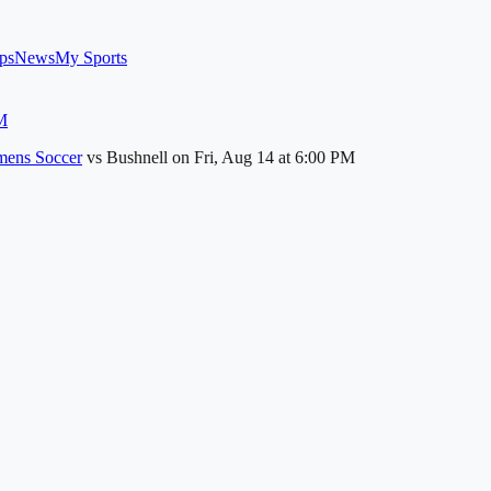
ps
News
My Sports
M
ens Soccer
vs
Bushnell
on
Fri, Aug 14
at 6:00 PM