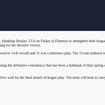
 blanking Siuslaw 15-0 on Friday in Florence to strengthen their league
ng for the decisive victory.
ed to 14-8 overall and 11-4 in conference play. The 15-run outburst re
ntaining the defensive consistency that has been a hallmark of their spr
ves well for the final stretch of league play. The team will look to ca