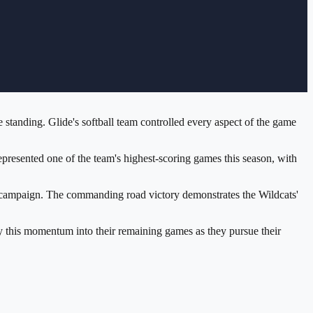
 standing. Glide's softball team controlled every aspect of the game
presented one of the team's highest-scoring games this season, with
ing campaign. The commanding road victory demonstrates the Wildcats'
rry this momentum into their remaining games as they pursue their