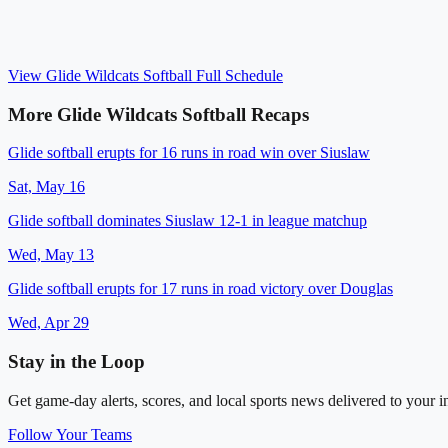
View
Glide Wildcats Softball
Full Schedule
More
Glide Wildcats Softball
Recaps
Glide softball erupts for 16 runs in road win over Siuslaw
Sat, May 16
Glide softball dominates Siuslaw 12-1 in league matchup
Wed, May 13
Glide softball erupts for 17 runs in road victory over Douglas
Wed, Apr 29
Stay in the Loop
Get game-day alerts, scores, and local sports news delivered to your i
Follow Your Teams