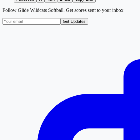
Follow
Glide Wildcats Softball
. Get scores sent to your inbox
Get Updates