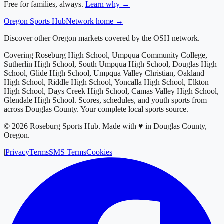
Free for families, always.
Learn why →
Oregon
Sports Hub
Network home →
Discover other Oregon markets covered by the OSH network.
Covering
Roseburg High School, Umpqua Community College,
Sutherlin High School, South Umpqua High School, Douglas High
School, Glide High School, Umpqua Valley Christian, Oakland
High School, Riddle High School, Yoncalla High School, Elkton
High School, Days Creek High School, Camas Valley High School,
Glendale High School
. Scores, schedules, and youth sports from
across
Douglas County
. Your complete local sports source.
©
2026
Roseburg Sports Hub
.
Made with ♥ in Douglas County,
Oregon.
|
Privacy
Terms
SMS Terms
Cookies