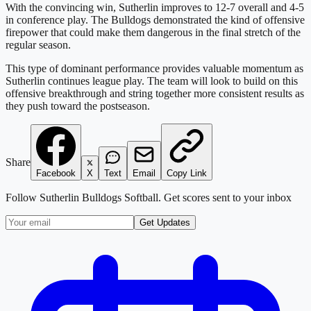
With the convincing win, Sutherlin improves to 12-7 overall and 4-5
in conference play. The Bulldogs demonstrated the kind of offensive
firepower that could make them dangerous in the final stretch of the
regular season.
This type of dominant performance provides valuable momentum as
Sutherlin continues league play. The team will look to build on this
offensive breakthrough and string together more consistent results as
they push toward the postseason.
Share
Facebook
X
Text
Email
Copy Link
Follow
Sutherlin Bulldogs Softball
. Get scores sent to your inbox
Get Updates