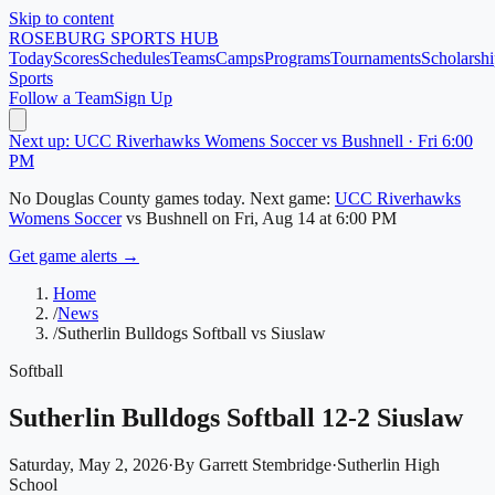
Skip to content
ROSEBURG
SPORTS HUB
Today
Scores
Schedules
Teams
Camps
Programs
Tournaments
Scholarshi
Sports
Follow a Team
Sign Up
Next up: UCC Riverhawks Womens Soccer vs Bushnell · Fri 6:00
PM
No
Douglas County
games today.
Next game:
UCC Riverhawks
Womens Soccer
vs
Bushnell
on
Fri, Aug 14
at 6:00 PM
Get game alerts →
Home
/
News
/
Sutherlin Bulldogs Softball vs Siuslaw
Softball
Sutherlin Bulldogs Softball 12-2 Siuslaw
Saturday, May 2, 2026
·
By
Garrett Stembridge
·
Sutherlin High
School