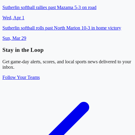
Sutherlin softball rallies past Mazama 5-3 on road
Wed, Apr 1
Sutherlin softball rolls past North Marion 10-3 in home victory
Sun, Mar 29
Stay in the Loop
Get game-day alerts, scores, and local sports news delivered to your
inbox.
Follow Your Teams