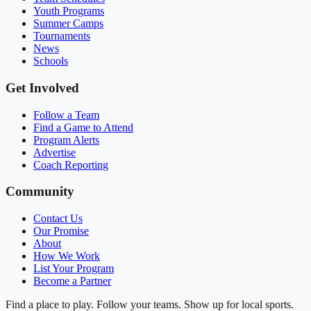
Youth Programs
Summer Camps
Tournaments
News
Schools
Get Involved
Follow a Team
Find a Game to Attend
Program Alerts
Advertise
Coach Reporting
Community
Contact Us
Our Promise
About
How We Work
List Your Program
Become a Partner
Find a place to play. Follow your teams. Show up for local sports.