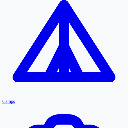
Camps