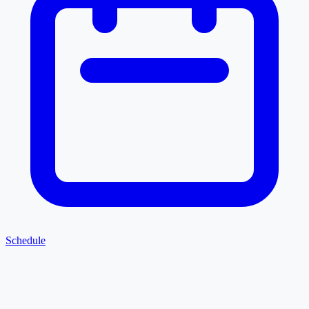
Schedule