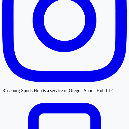
Roseburg Sports Hub
is a service of
Oregon Sports Hub LLC
.