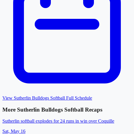
View
Sutherlin Bulldogs Softball
Full Schedule
More
Sutherlin Bulldogs Softball
Recaps
Sutherlin softball explodes for 24 runs in win over Coquille
Sat, May 16