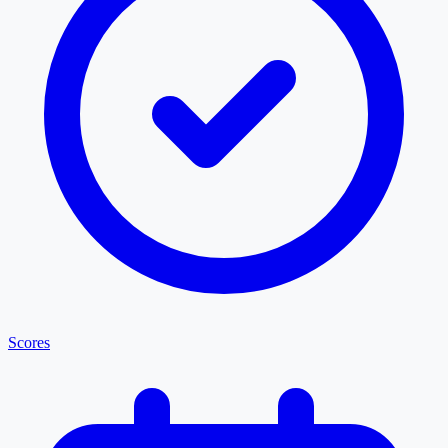
Scores