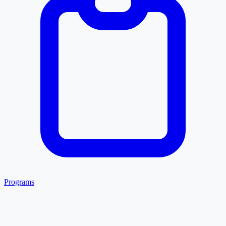
Programs