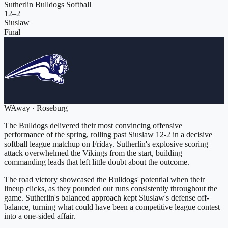
Sutherlin Bulldogs Softball
12
–
2
Siuslaw
Final
W
Away
·
Roseburg
The Bulldogs delivered their most convincing offensive
performance of the spring, rolling past Siuslaw 12-2 in a decisive
softball league matchup on Friday. Sutherlin's explosive scoring
attack overwhelmed the Vikings from the start, building
commanding leads that left little doubt about the outcome.
The road victory showcased the Bulldogs' potential when their
lineup clicks, as they pounded out runs consistently throughout the
game. Sutherlin's balanced approach kept Siuslaw's defense off-
balance, turning what could have been a competitive league contest
into a one-sided affair.