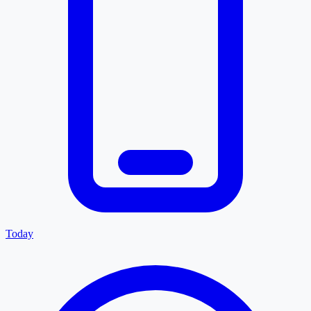
Today