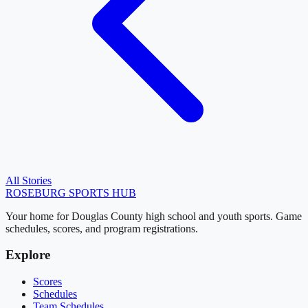
All Stories
ROSEBURG
SPORTS HUB
Your home for Douglas County high school and youth sports. Game
schedules, scores, and program registrations.
Explore
Scores
Schedules
Team Schedules