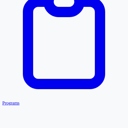
Programs