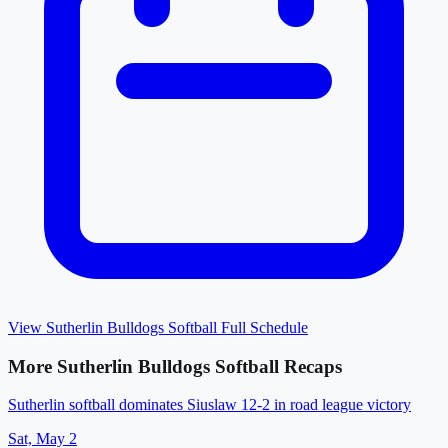
View
Sutherlin Bulldogs Softball
Full Schedule
More
Sutherlin Bulldogs Softball
Recaps
Sutherlin softball dominates Siuslaw 12-2 in road league victory
Sat, May 2