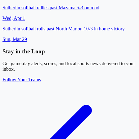
Sutherlin softball rallies past Mazama 5-3 on road
Wed, Apr 1
Sutherlin softball rolls past North Marion 10-3 in home victory
Sun, Mar 29
Stay in the Loop
Get game-day alerts, scores, and local sports news delivered to your
inbox.
Follow Your Teams