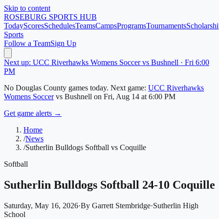
Skip to content
ROSEBURG
SPORTS HUB
Today
Scores
Schedules
Teams
Camps
Programs
Tournaments
Scholarshi
Sports
Follow a Team
Sign Up
Next up: UCC Riverhawks Womens Soccer vs Bushnell · Fri 6:00
PM
No
Douglas County
games today.
Next game:
UCC Riverhawks
Womens Soccer
vs
Bushnell
on
Fri, Aug 14
at 6:00 PM
Get game alerts →
Home
/
News
/
Sutherlin Bulldogs Softball vs Coquille
Softball
Sutherlin Bulldogs Softball 24-10 Coquille
Saturday, May 16, 2026
·
By
Garrett Stembridge
·
Sutherlin High
School