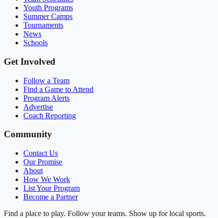
Youth Programs
Summer Camps
Tournaments
News
Schools
Get Involved
Follow a Team
Find a Game to Attend
Program Alerts
Advertise
Coach Reporting
Community
Contact Us
Our Promise
About
How We Work
List Your Program
Become a Partner
Find a place to play. Follow your teams. Show up for local sports.