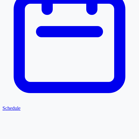
Schedule