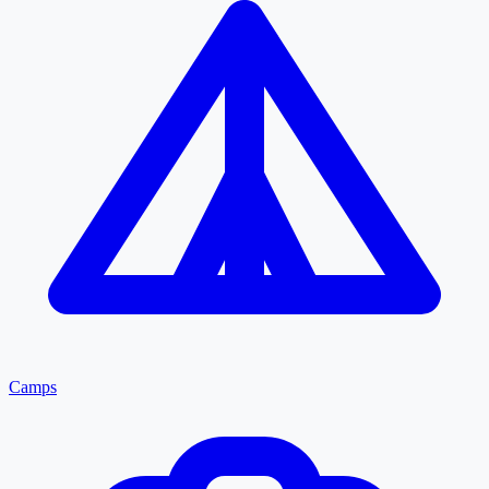
Camps