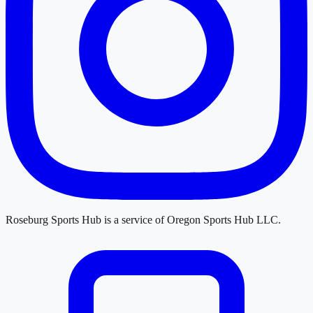
Roseburg Sports Hub
is a service of
Oregon Sports Hub LLC
.