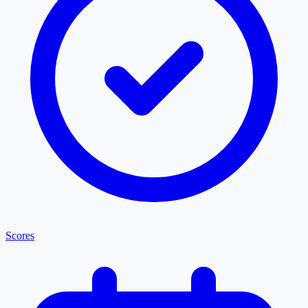
Scores