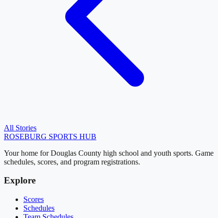
All Stories
ROSEBURG
SPORTS HUB
Your home for Douglas County high school and youth sports. Game
schedules, scores, and program registrations.
Explore
Scores
Schedules
Team Schedules