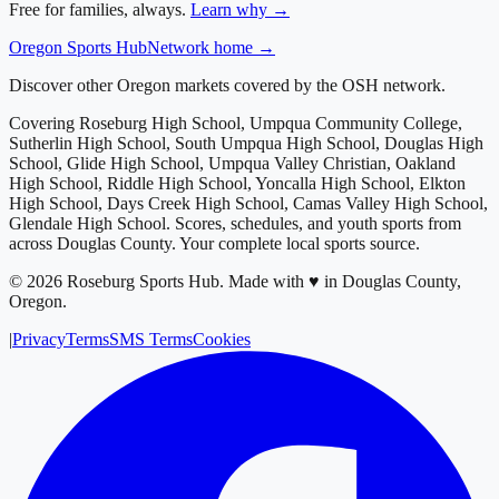
Free for families, always.
Learn why →
Oregon
Sports Hub
Network home →
Discover other Oregon markets covered by the OSH network.
Covering
Roseburg High School, Umpqua Community College,
Sutherlin High School, South Umpqua High School, Douglas High
School, Glide High School, Umpqua Valley Christian, Oakland
High School, Riddle High School, Yoncalla High School, Elkton
High School, Days Creek High School, Camas Valley High School,
Glendale High School
. Scores, schedules, and youth sports from
across
Douglas County
. Your complete local sports source.
©
2026
Roseburg Sports Hub
.
Made with ♥ in Douglas County,
Oregon.
|
Privacy
Terms
SMS Terms
Cookies