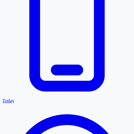
Today