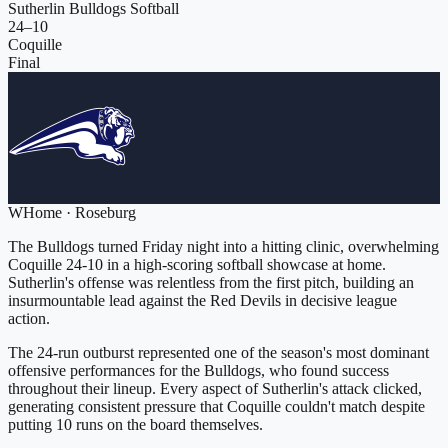
Sutherlin Bulldogs Softball
24
–
10
Coquille
Final
W
Home
·
Roseburg
The Bulldogs turned Friday night into a hitting clinic, overwhelming
Coquille 24-10 in a high-scoring softball showcase at home.
Sutherlin's offense was relentless from the first pitch, building an
insurmountable lead against the Red Devils in decisive league
action.
The 24-run outburst represented one of the season's most dominant
offensive performances for the Bulldogs, who found success
throughout their lineup. Every aspect of Sutherlin's attack clicked,
generating consistent pressure that Coquille couldn't match despite
putting 10 runs on the board themselves.