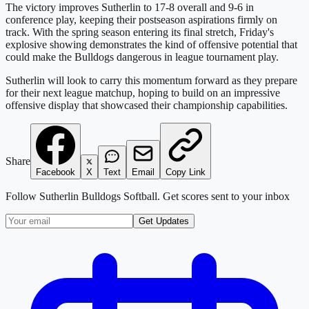
The victory improves Sutherlin to 17-8 overall and 9-6 in
conference play, keeping their postseason aspirations firmly on
track. With the spring season entering its final stretch, Friday's
explosive showing demonstrates the kind of offensive potential that
could make the Bulldogs dangerous in league tournament play.
Sutherlin will look to carry this momentum forward as they prepare
for their next league matchup, hoping to build on an impressive
offensive display that showcased their championship capabilities.
Share
Facebook
X
Text
Email
Copy Link
Follow
Sutherlin Bulldogs Softball
. Get scores sent to your inbox
Get Updates