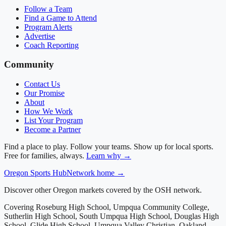
Follow a Team
Find a Game to Attend
Program Alerts
Advertise
Coach Reporting
Community
Contact Us
Our Promise
About
How We Work
List Your Program
Become a Partner
Find a place to play. Follow your teams. Show up for local sports.
Free for families, always.
Learn why →
Oregon
Sports Hub
Network home →
Discover other Oregon markets covered by the OSH network.
Covering
Roseburg High School, Umpqua Community College,
Sutherlin High School, South Umpqua High School, Douglas High
School, Glide High School, Umpqua Valley Christian, Oakland