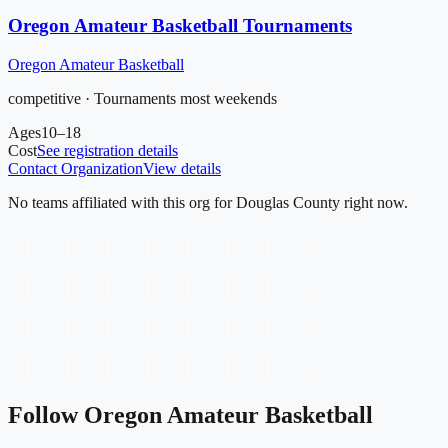
Oregon Amateur Basketball Tournaments
Oregon Amateur Basketball
competitive · Tournaments most weekends
Ages
10–18
Cost
See registration details
Contact Organization
View details
No teams affiliated with this org for
Douglas County
right now.
Follow
Oregon Amateur Basketball