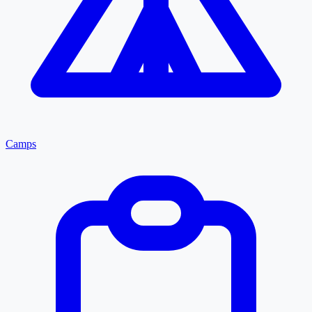
Camps