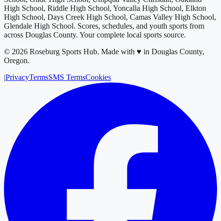
High School, Riddle High School, Yoncalla High School, Elkton
High School, Days Creek High School, Camas Valley High School,
Glendale High School
. Scores, schedules, and youth sports from
across
Douglas County
. Your complete local sports source.
©
2026
Roseburg Sports Hub
.
Made with ♥ in Douglas County,
Oregon.
|
Privacy
Terms
SMS Terms
Cookies