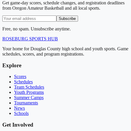
Get game-day scores, schedule changes, and registration deadlines
from Oregon Amateur Basketball and all local sports.
Subscribe
Free, no spam. Unsubscribe anytime.
ROSEBURG
SPORTS HUB
Your home for Douglas County high school and youth sports. Game
schedules, scores, and program registrations.
Explore
Scores
Schedules
Team Schedules
Youth Programs
Summer Camps
Tournaments
News
Schools
Get Involved