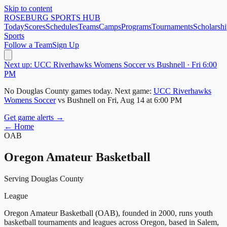
Skip to content
ROSEBURG
SPORTS HUB
Today
Scores
Schedules
Teams
Camps
Programs
Tournaments
Scholarshi
Sports
Follow a Team
Sign Up
Next up: UCC Riverhawks Womens Soccer vs Bushnell · Fri 6:00
PM
No
Douglas County
games today.
Next game:
UCC Riverhawks
Womens Soccer
vs
Bushnell
on
Fri, Aug 14
at 6:00 PM
Get game alerts →
← Home
OAB
Oregon Amateur Basketball
Serving Douglas County
League
Oregon Amateur Basketball (OAB), founded in 2000, runs youth
basketball tournaments and leagues across Oregon, based in Salem,