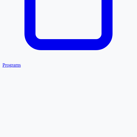
Programs