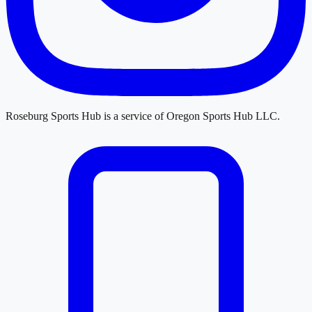
Roseburg Sports Hub
is a service of
Oregon Sports Hub LLC
.