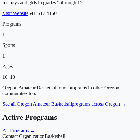
for boys and girls in grades 5 through 12.
Visit Website
541-517-4160
Programs
1
Sports
1
Ages
10–18
Oregon Amateur Basketball
runs programs in other Oregon
communities too.
See all
Oregon Amateur Basketball
programs across Oregon →
Active Programs
All Programs →
Contact Organization
Basketball