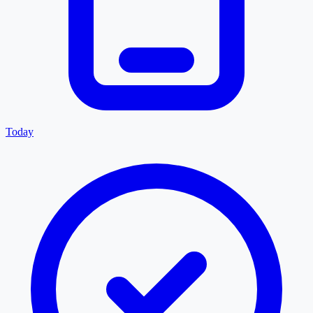
Today