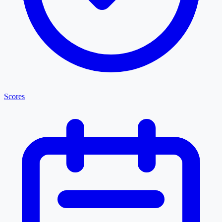
Scores