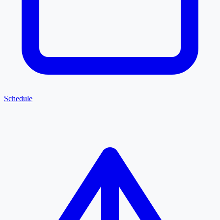
Schedule