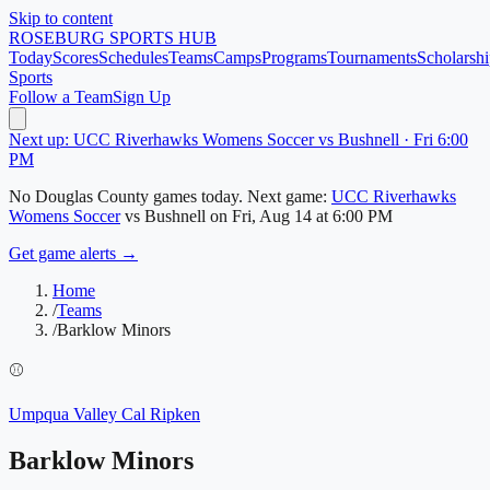
Skip to content
ROSEBURG
SPORTS HUB
Today
Scores
Schedules
Teams
Camps
Programs
Tournaments
Scholarshi
Sports
Follow a Team
Sign Up
Next up: UCC Riverhawks Womens Soccer vs Bushnell · Fri 6:00
PM
No
Douglas County
games today.
Next game:
UCC Riverhawks
Womens Soccer
vs
Bushnell
on
Fri, Aug 14
at 6:00 PM
Get game alerts →
Home
/
Teams
/
Barklow Minors
⚾
Umpqua Valley Cal Ripken
Barklow Minors