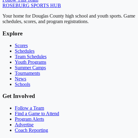
ROSEBURG
SPORTS HUB
Your home for Douglas County high school and youth sports. Game
schedules, scores, and program registrations.
Explore
Scores
Schedules
Team Schedules
Youth Programs
Summer Camps
Tournaments
News
Schools
Get Involved
Follow a Team
Find a Game to Attend
Program Alerts
Advertise
Coach Reporting