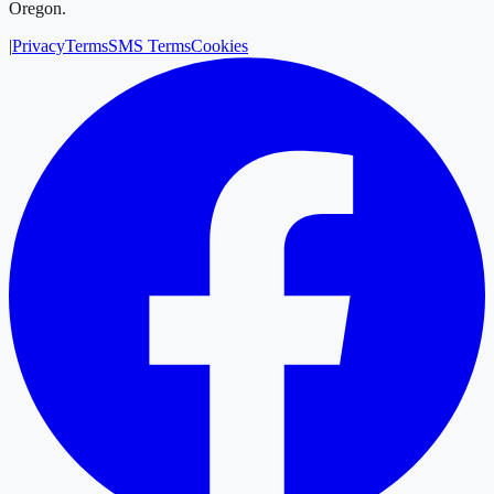
Oregon.
|
Privacy
Terms
SMS Terms
Cookies