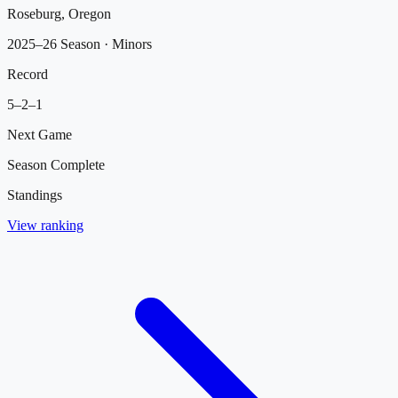
Roseburg, Oregon
2025–26 Season
· Minors
Record
5
–
2
–
1
Next Game
Season Complete
Standings
View ranking