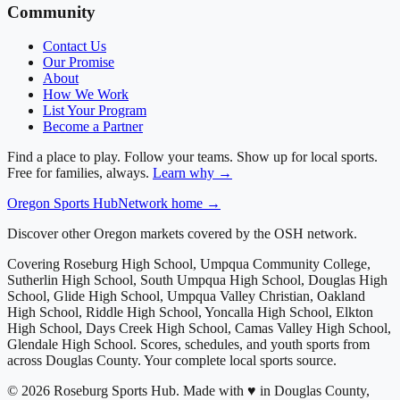
Community
Contact Us
Our Promise
About
How We Work
List Your Program
Become a Partner
Find a place to play. Follow your teams. Show up for local sports.
Free for families, always.
Learn why →
Oregon
Sports Hub
Network home →
Discover other Oregon markets covered by the OSH network.
Covering
Roseburg High School, Umpqua Community College,
Sutherlin High School, South Umpqua High School, Douglas High
School, Glide High School, Umpqua Valley Christian, Oakland
High School, Riddle High School, Yoncalla High School, Elkton
High School, Days Creek High School, Camas Valley High School,
Glendale High School
. Scores, schedules, and youth sports from
across
Douglas County
. Your complete local sports source.
©
2026
Roseburg Sports Hub
.
Made with ♥ in Douglas County,