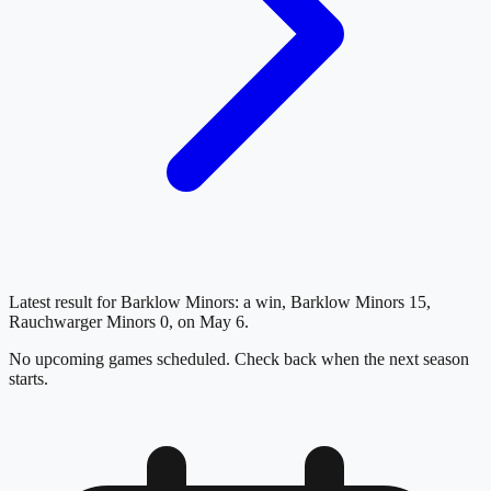
Latest result for Barklow Minors: a win, Barklow Minors 15,
Rauchwarger Minors 0, on May 6.
No upcoming games scheduled. Check back when the next season
starts.