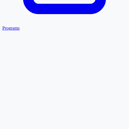
Programs