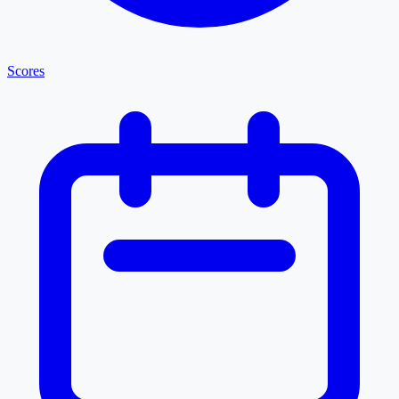
Scores