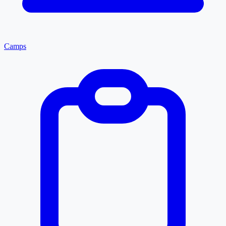
Camps