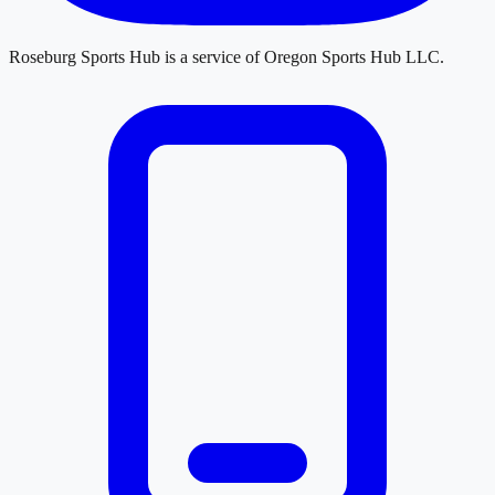
Roseburg Sports Hub
is a service of
Oregon Sports Hub LLC
.