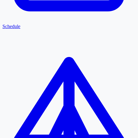
Schedule