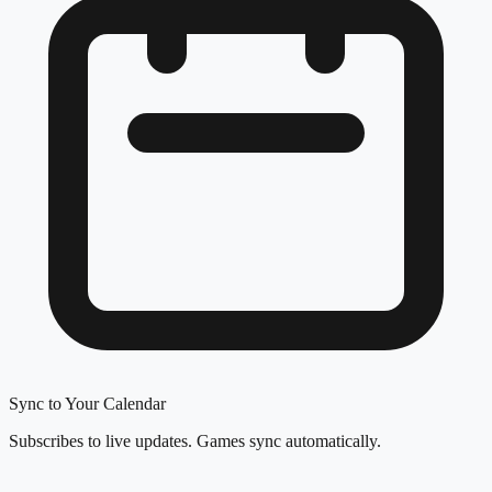
Sync to Your Calendar
Subscribes to live updates. Games sync automatically.