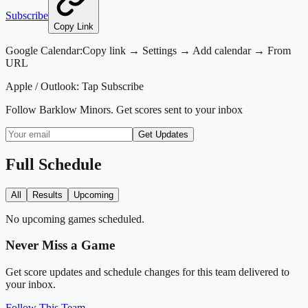
Subscribe
Copy Link
Google Calendar:
Copy link → Settings → Add calendar → From
URL
Apple / Outlook:
Tap Subscribe
Follow
Barklow Minors
. Get scores sent to your inbox
Get Updates
Full Schedule
All
Results
Upcoming
No upcoming games scheduled.
Never Miss a Game
Get score updates and schedule changes for this team delivered to
your inbox.
Follow This Team