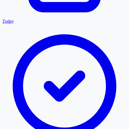
Today