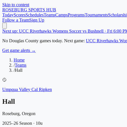
Skip to content
ROSEBURG
SPORTS HUB
Today
Scores
Schedules
Teams
Camps
Programs
Tournaments
Scholarshi
Follow a Team
Sign Up
Next up: UCC Riverhawks Womens Soccer vs Bushnell · Fri 6:00 P
No
Douglas County
games today.
Next game:
UCC Riverhawks Wom
Get game alerts →
Home
/
Teams
/
Hall
🥎
Umpqua Valley Cal Ripken
Hall
Roseburg, Oregon
2025–26 Season
· 10u