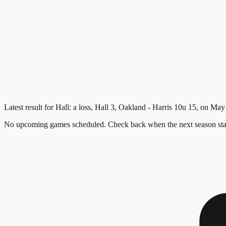
Latest result for Hall: a loss, Hall 3, Oakland - Harris 10u 15, on May
No upcoming games scheduled. Check back when the next season star