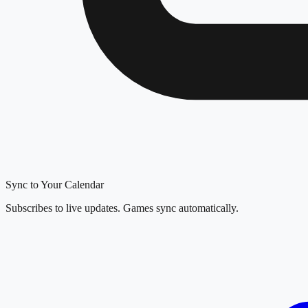
Sync to Your Calendar
Subscribes to live updates. Games sync automatically.