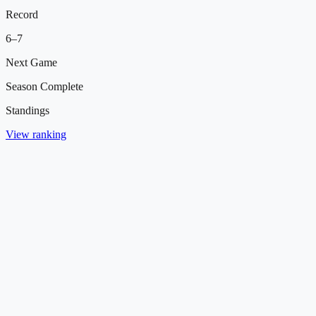
Record
6
–
7
Next Game
Season Complete
Standings
View ranking