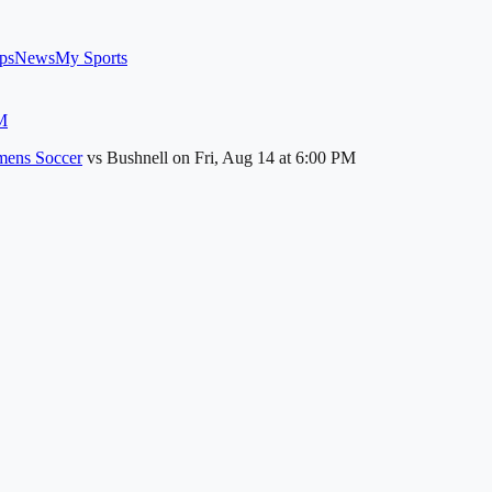
ps
News
My Sports
M
ens Soccer
vs
Bushnell
on
Fri, Aug 14
at 6:00 PM