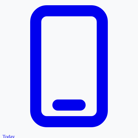
Today