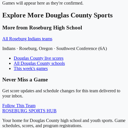
Games will appear here as they're confirmed.
Explore More
Douglas County
Sports
More from
Roseburg High School
All
Roseburg Indians
teams
Indians
·
Roseburg
, Oregon ·
Southwest Conference (6A)
Douglas County
live scores
All
Douglas County
schools
This week's games
Never Miss a Game
Get score updates and schedule changes for this team delivered to
your inbox.
Follow This Team
ROSEBURG
SPORTS HUB
Your home for Douglas County high school and youth sports. Game
schedules, scores, and program registrations.