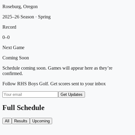
Roseburg, Oregon
2025–26 Season
· Spring
Record
0
–
0
Next Game
Coming Soon
Schedule coming soon. Games will appear here as they’re
confirmed.
Follow
RHS Boys Golf
. Get scores sent to your inbox
Get Updates
Full Schedule
All
Results
Upcoming