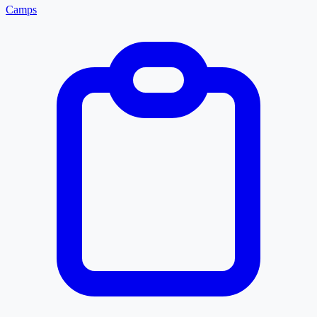
Camps