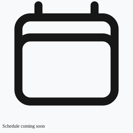
Schedule coming soon