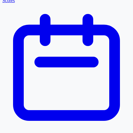
Scores