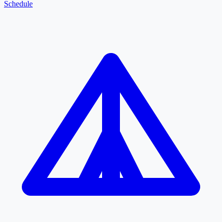
Schedule