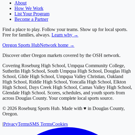
About
How We Work
List Your Program
Become a Partner
Find a place to play. Follow your teams. Show up for local sports.
Free for families, always.
Learn why →
Oregon
Sports Hub
Network home →
Discover other Oregon markets covered by the OSH network.
Covering
Roseburg High School, Umpqua Community College,
Sutherlin High School, South Umpqua High School, Douglas High
School, Glide High School, Umpqua Valley Christian, Oakland
High School, Riddle High School, Yoncalla High School, Elkton
High School, Days Creek High School, Camas Valley High School,
Glendale High School
. Scores, schedules, and youth sports from
across
Douglas County
. Your complete local sports source.
©
2026
Roseburg Sports Hub
.
Made with ♥ in Douglas County,
Oregon.
|
Privacy
Terms
SMS Terms
Cookies