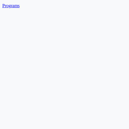
Programs