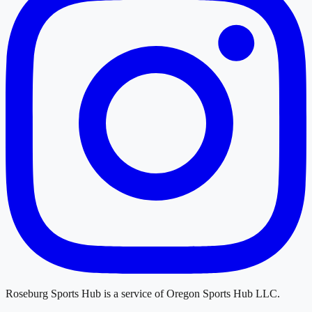
Roseburg Sports Hub
is a service of
Oregon Sports Hub LLC
.