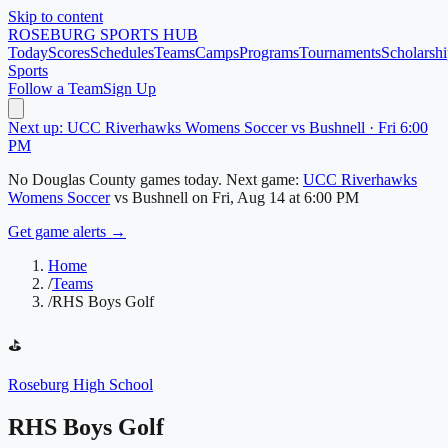
Skip to content
ROSEBURG
SPORTS HUB
Today
Scores
Schedules
Teams
Camps
Programs
Tournaments
Scholarshi
Sports
Follow a Team
Sign Up
Next up: UCC Riverhawks Womens Soccer vs Bushnell · Fri 6:00
PM
No
Douglas County
games today.
Next game:
UCC Riverhawks
Womens Soccer
vs
Bushnell
on
Fri, Aug 14
at 6:00 PM
Get game alerts →
Home
/
Teams
/
RHS Boys Golf
⛳
Roseburg High School
RHS Boys Golf