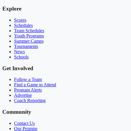
Explore
Scores
Schedules
Team Schedules
Youth Programs
Summer Camps
Tournaments
News
Schools
Get Involved
Follow a Team
Find a Game to Attend
Program Alerts
Advertise
Coach Reporting
Community
Contact Us
Our Promise