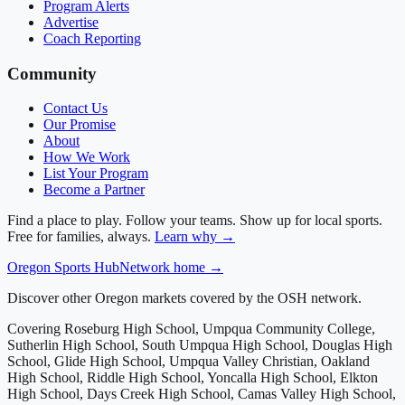
Program Alerts
Advertise
Coach Reporting
Community
Contact Us
Our Promise
About
How We Work
List Your Program
Become a Partner
Find a place to play. Follow your teams. Show up for local sports.
Free for families, always.
Learn why →
Oregon
Sports Hub
Network home →
Discover other Oregon markets covered by the OSH network.
Covering
Roseburg High School, Umpqua Community College,
Sutherlin High School, South Umpqua High School, Douglas High
School, Glide High School, Umpqua Valley Christian, Oakland
High School, Riddle High School, Yoncalla High School, Elkton
High School, Days Creek High School, Camas Valley High School,