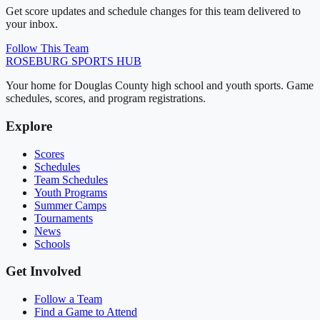
Get score updates and schedule changes for this team delivered to
your inbox.
Follow This Team
ROSEBURG
SPORTS HUB
Your home for Douglas County high school and youth sports. Game
schedules, scores, and program registrations.
Explore
Scores
Schedules
Team Schedules
Youth Programs
Summer Camps
Tournaments
News
Schools
Get Involved
Follow a Team
Find a Game to Attend