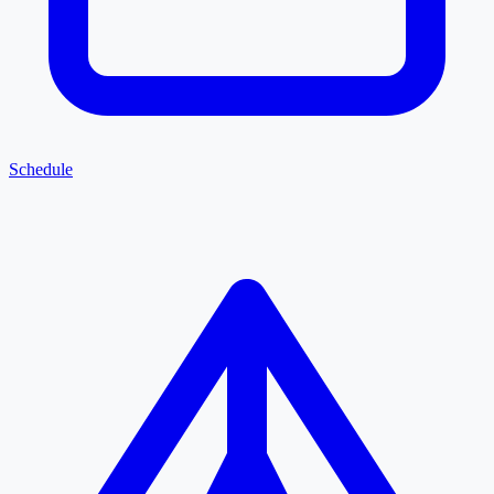
Schedule