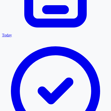
Today