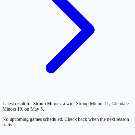
Latest result for Stroup Minors: a win, Stroup Minors 11, Glendale
Minors 10, on May 5.
No upcoming games scheduled. Check back when the next season
starts.