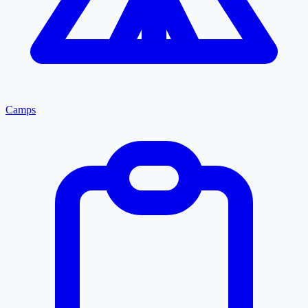
Camps