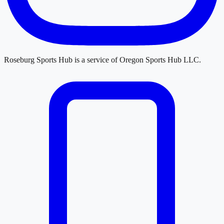
Roseburg Sports Hub
is a service of
Oregon Sports Hub LLC
.