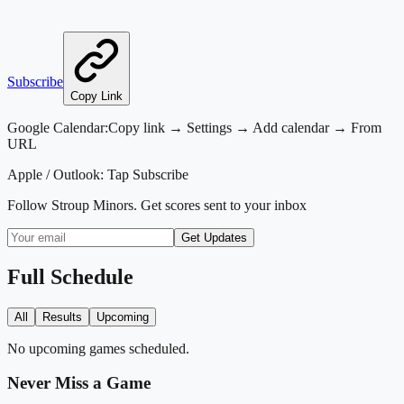
Subscribe
Copy Link
Google Calendar:
Copy link → Settings → Add calendar → From
URL
Apple / Outlook:
Tap Subscribe
Follow
Stroup Minors
. Get scores sent to your inbox
Get Updates
Full Schedule
All
Results
Upcoming
No upcoming games scheduled.
Never Miss a Game