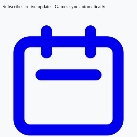
Subscribes to live updates. Games sync automatically.