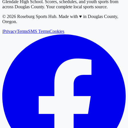
Glendale High School
. Scores, schedules, and youth sports from
across
Douglas County
. Your complete local sports source.
©
2026
Roseburg Sports Hub
.
Made with ♥ in Douglas County,
Oregon.
|
Privacy
Terms
SMS Terms
Cookies