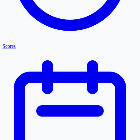
Scores