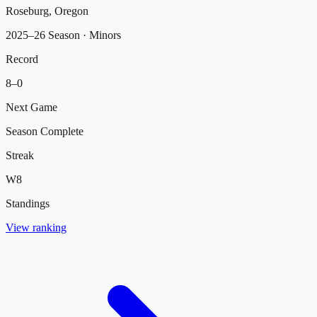
Roseburg, Oregon
2025–26 Season
· Minors
Record
8
–
0
Next Game
Season Complete
Streak
W
8
Standings
View ranking