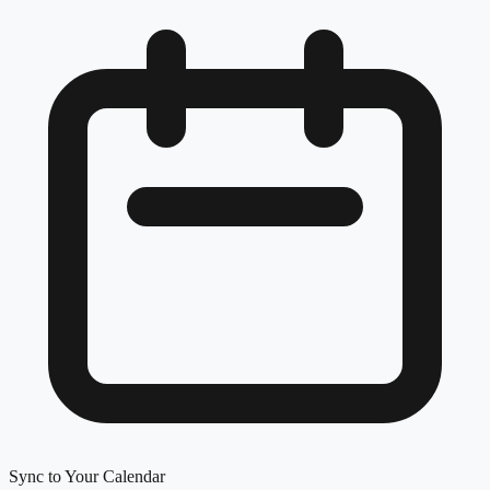
Sync to Your Calendar