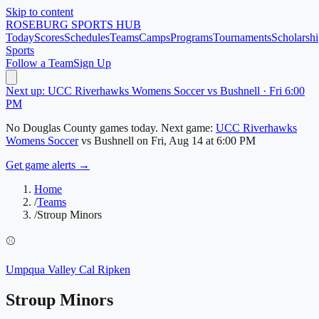
Skip to content
ROSEBURG
SPORTS HUB
Today
Scores
Schedules
Teams
Camps
Programs
Tournaments
Scholarshi
Sports
Follow a Team
Sign Up
Next up: UCC Riverhawks Womens Soccer vs Bushnell · Fri 6:00
PM
No
Douglas County
games today.
Next game:
UCC Riverhawks
Womens Soccer
vs
Bushnell
on
Fri, Aug 14
at 6:00 PM
Get game alerts →
Home
/
Teams
/
Stroup Minors
⚾
Umpqua Valley Cal Ripken
Stroup Minors