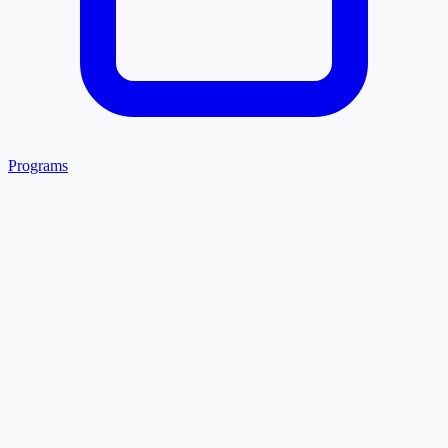
Programs