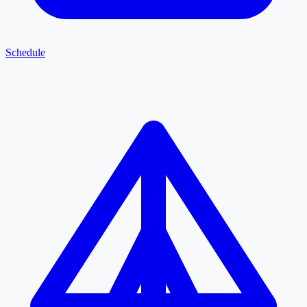
Schedule