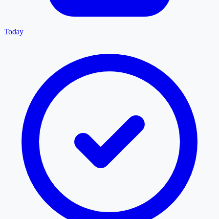
Today