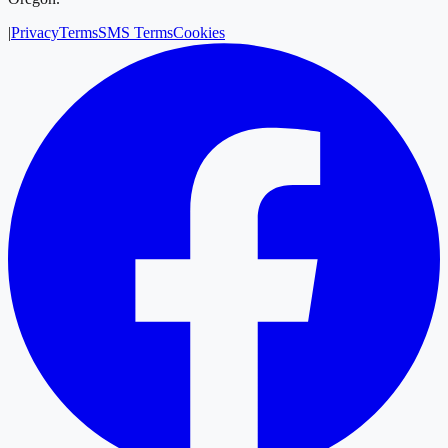
|
Privacy
Terms
SMS Terms
Cookies