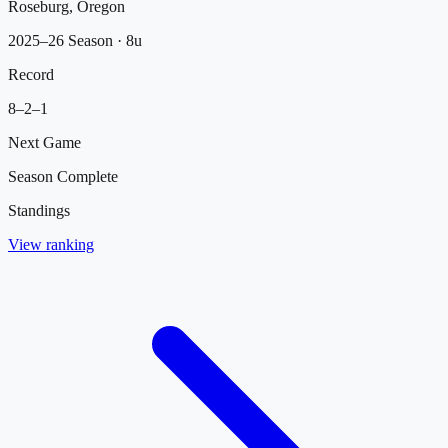
Roseburg, Oregon
2025–26 Season
· 8u
Record
8
–
2
–
1
Next Game
Season Complete
Standings
View ranking