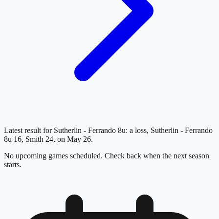
Latest result for Sutherlin - Ferrando 8u: a loss, Sutherlin - Ferrando
8u 16, Smith 24, on May 26.
No upcoming games scheduled. Check back when the next season
starts.