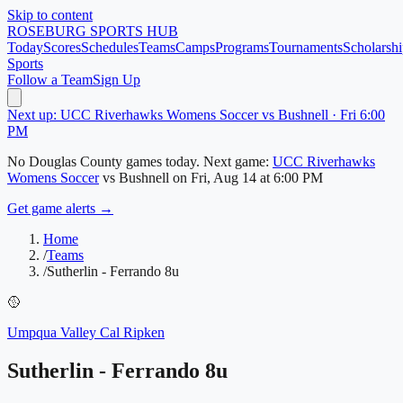
Skip to content
ROSEBURG
SPORTS HUB
Today
Scores
Schedules
Teams
Camps
Programs
Tournaments
Scholarshi
Sports
Follow a Team
Sign Up
Next up: UCC Riverhawks Womens Soccer vs Bushnell · Fri 6:00
PM
No
Douglas County
games today.
Next game:
UCC Riverhawks
Womens Soccer
vs
Bushnell
on
Fri, Aug 14
at 6:00 PM
Get game alerts →
Home
/
Teams
/
Sutherlin - Ferrando 8u
🥎
Umpqua Valley Cal Ripken
Sutherlin - Ferrando 8u