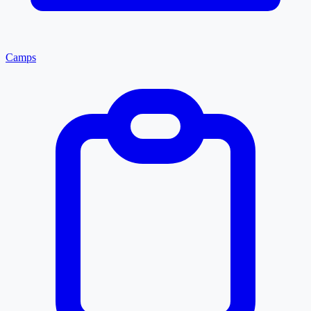
Camps