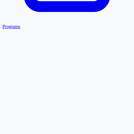
Programs