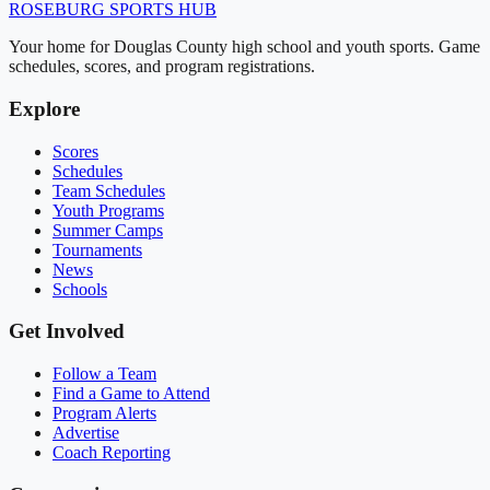
ROSEBURG
SPORTS HUB
Your home for Douglas County high school and youth sports. Game
schedules, scores, and program registrations.
Explore
Scores
Schedules
Team Schedules
Youth Programs
Summer Camps
Tournaments
News
Schools
Get Involved
Follow a Team
Find a Game to Attend
Program Alerts
Advertise
Coach Reporting