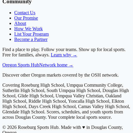
Community
Contact Us
Our Promise
About
How We Work
List Your Program
Become a Partner
Find a place to play. Follow your teams. Show up for local sports.
Free for families, always.
Learn why →
Oregon
Sports Hub
Network home →
Discover other Oregon markets covered by the OSH network.
Covering
Roseburg High School, Umpqua Community College,
Sutherlin High School, South Umpqua High School, Douglas High
School, Glide High School, Umpqua Valley Christian, Oakland
High School, Riddle High School, Yoncalla High School, Elkton
High School, Days Creek High School, Camas Valley High School,
Glendale High School
. Scores, schedules, and youth sports from
across
Douglas County
. Your complete local sports source.
©
2026
Roseburg Sports Hub
.
Made with ♥ in Douglas County,
Oregon.