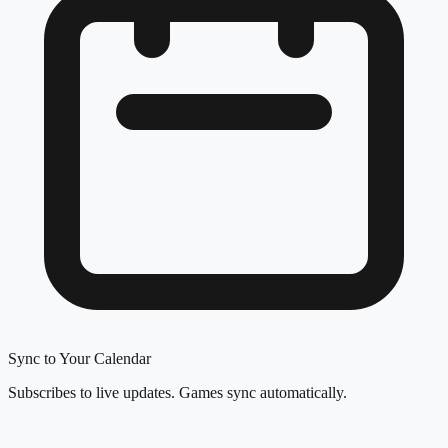
Sync to Your Calendar
Subscribes to live updates. Games sync automatically.