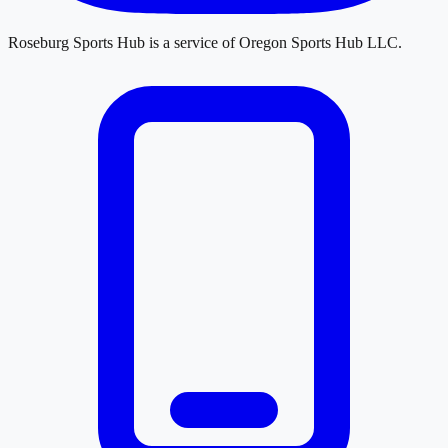
Roseburg Sports Hub
is a service of
Oregon Sports Hub LLC
.