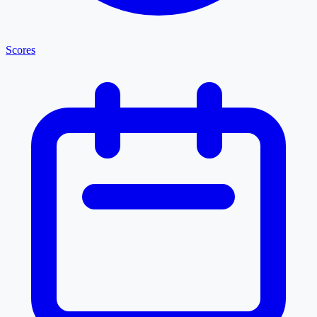
Scores