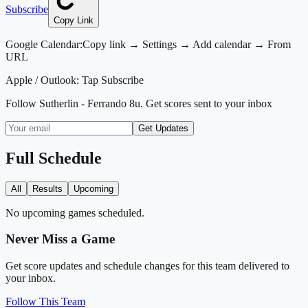
Subscribe
Copy Link
Google Calendar:
Copy link → Settings → Add calendar → From
URL
Apple / Outlook:
Tap Subscribe
Follow
Sutherlin - Ferrando 8u
. Get scores sent to your inbox
Get Updates
Full Schedule
All
Results
Upcoming
No upcoming games scheduled.
Never Miss a Game
Get score updates and schedule changes for this team delivered to
your inbox.
Follow This Team