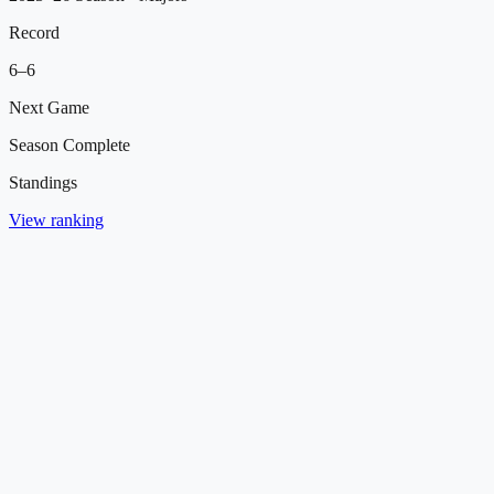
Record
6
–
6
Next Game
Season Complete
Standings
View ranking