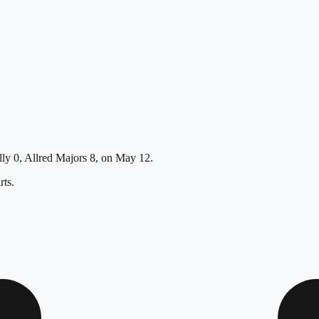
Lally 0, Allred Majors 8, on May 12.
ts.