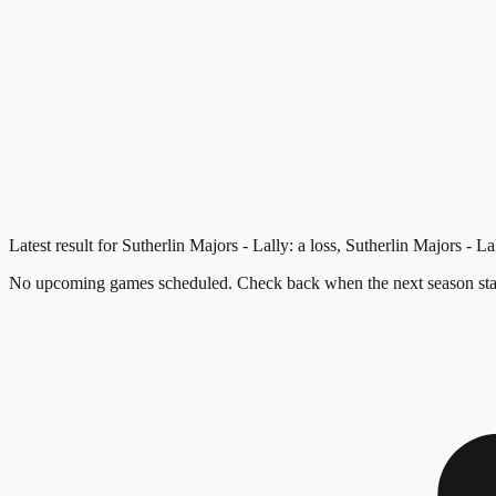
Latest result for Sutherlin Majors - Lally: a loss, Sutherlin Majors - 
No upcoming games scheduled. Check back when the next season star