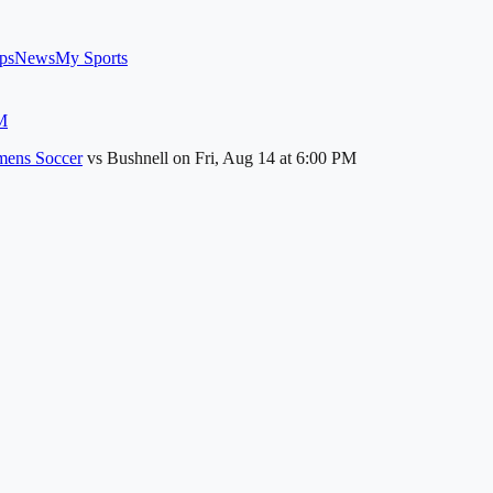
ps
News
My Sports
M
ens Soccer
vs
Bushnell
on
Fri, Aug 14
at 6:00 PM