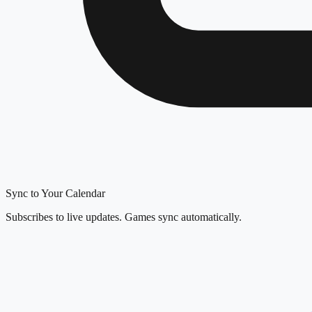
Sync to Your Calendar
Subscribes to live updates. Games sync automatically.