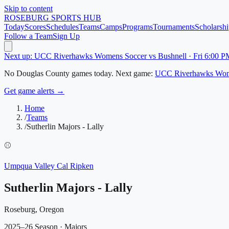
Skip to content
ROSEBURG
SPORTS HUB
Today
Scores
Schedules
Teams
Camps
Programs
Tournaments
Scholarshi
Follow a Team
Sign Up
Next up: UCC Riverhawks Womens Soccer vs Bushnell · Fri 6:00 P
No
Douglas County
games today.
Next game:
UCC Riverhawks Wom
Get game alerts →
Home
/
Teams
/
Sutherlin Majors - Lally
⚾
Umpqua Valley Cal Ripken
Sutherlin Majors - Lally
Roseburg, Oregon
2025–26 Season
· Majors