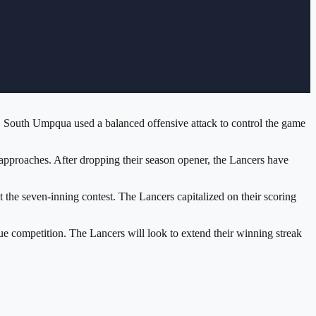
. South Umpqua used a balanced offensive attack to control the game
approaches. After dropping their season opener, the Lancers have
 the seven-inning contest. The Lancers capitalized on their scoring
 competition. The Lancers will look to extend their winning streak