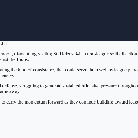
ld 8
oon, dismantling visiting St. Helens 8-1 in non-league softball action
inst the Lions.
ng the kind of consistency that could serve them well as league play 
rmances.
efense, struggling to generate sustained offensive pressure throughout
 game away.
o carry the momentum forward as they continue building toward league