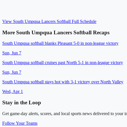
View
South Umpqua Lancers Softball
Full Schedule
More
South Umpqua Lancers Softball
Recaps
South Umpqua softball blanks Pleasant 5-0 in non-league victory
Sun, Jun 7
South Umpqua softball cruises past North 5-1 in non-league victory
Sun, Jun 7
South Umpqua softball stays hot with 3-1 victory over North Valley
Wed, Apr 1
Stay in the Loop
Get game-day alerts, scores, and local sports news delivered to your i
Follow Your Teams