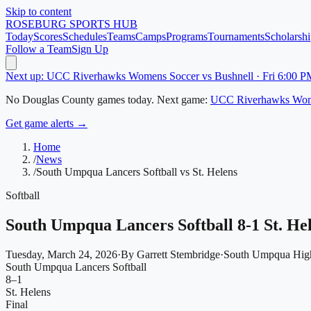
Skip to content
ROSEBURG
SPORTS HUB
Today
Scores
Schedules
Teams
Camps
Programs
Tournaments
Scholarshi
Follow a Team
Sign Up
Next up: UCC Riverhawks Womens Soccer vs Bushnell · Fri 6:00 P
No
Douglas County
games today.
Next game:
UCC Riverhawks Wom
Get game alerts →
Home
/
News
/
South Umpqua Lancers Softball vs St. Helens
Softball
South Umpqua Lancers Softball 8-1 St. He
Tuesday, March 24, 2026
·
By
Garrett Stembridge
·
South Umpqua Hig
South Umpqua Lancers Softball
8
–
1
St. Helens
Final