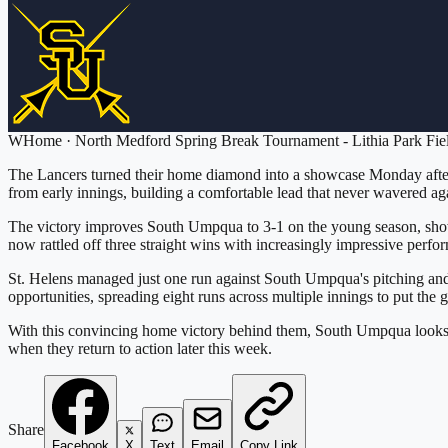
W
Home
·
North Medford Spring Break Tournament - Lithia Park Fie
The Lancers turned their home diamond into a showcase Monday aftern
from early innings, building a comfortable lead that never wavered aga
The victory improves South Umpqua to 3-1 on the young season, showi
now rattled off three straight wins with increasingly impressive perfo
St. Helens managed just one run against South Umpqua's pitching and d
opportunities, spreading eight runs across multiple innings to put the
With this convincing home victory behind them, South Umpqua looks t
when they return to action later this week.
Share
Facebook
X
Text
Email
Copy Link