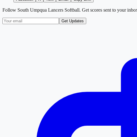
Follow
South Umpqua Lancers Softball
. Get scores sent to your inbo
Get Updates