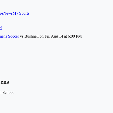
ps
News
My Sports
M
ens Soccer
vs
Bushnell
on
Fri, Aug 14
at 6:00 PM
lens
h School